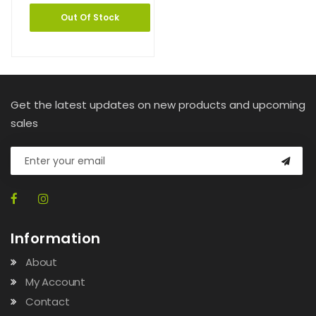
Out Of Stock
Get the latest updates on new products and upcoming
sales
Information
About
My Account
Contact