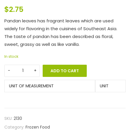
$
2.75
Pandan leaves has fragrant leaves which are used
widely for flavoring in the cuisines of Southeast Asia.
The taste of pandan has been described as floral,
sweet, grassy as well as like vanilla.
In stock
ADD TO CART
UNIT OF MEASUREMENT
UNIT
SKU:
2130
Category:
Frozen Food