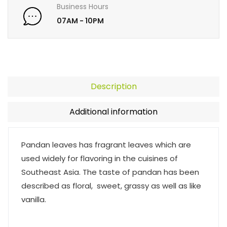
Business Hours
07AM - 10PM
Description
Additional information
Pandan leaves has fragrant leaves which are
used widely for flavoring in the cuisines of
Southeast Asia. The taste of pandan has been
described as floral, sweet, grassy as well as like
vanilla.