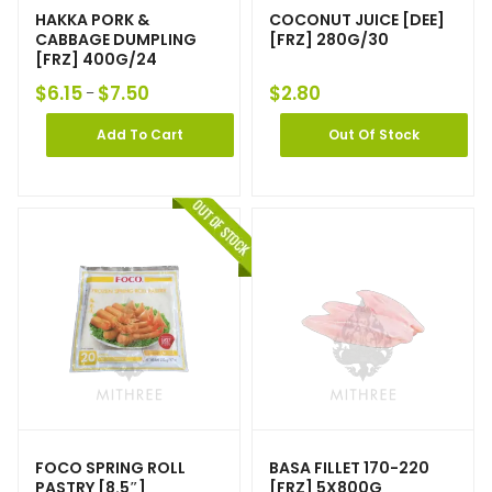
HAKKA PORK &
COCONUT JUICE [DEE]
CABBAGE DUMPLING
[FRZ] 280G/30
[FRZ] 400G/24
$
6.15
$
7.50
$
2.80
–
Add To Cart
Out Of Stock
FOCO SPRING ROLL
BASA FILLET 170-220
PASTRY [8.5″]
[FRZ] 5X800G