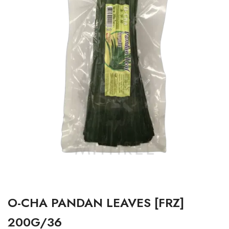
O-CHA PANDAN LEAVES [FRZ]
200G/36