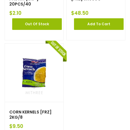
20PCS/40
$
2.10
$
48.50
Out Of Stock
Add To Cart
CORN KERNELS [FRZ]
2KG/8
$
9.50