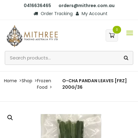
0416636465
orders@mithree.com.au
Order Tracking
My Account
0
Home
Shop
Frozen
O-CHA PANDAN LEAVES [FRZ]
Food
200G/36