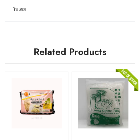
ใบเตย
Related Products