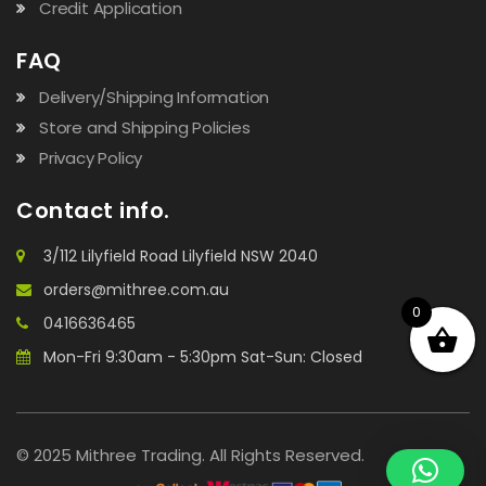
Credit Application
FAQ
Delivery/Shipping Information
Store and Shipping Policies
Privacy Policy
Contact info.
3/112 Lilyfield Road Lilyfield NSW 2040
orders@mithree.com.au
0
0416636465
Mon-Fri 9:30am - 5:30pm Sat-Sun: Closed
© 2025 Mithree Trading. All Rights Reserved.