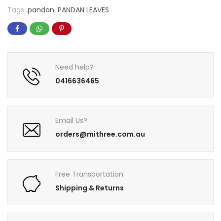
Tags:
pandan
,
PANDAN LEAVES
Need help?
0416636465
Email Us?
orders@mithree.com.au
Free Transportation
Shipping & Returns