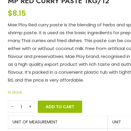
MP RED CURRY PASTE 1KG/12
$
8.15
Mae Ploy Red curry paste is the blending of herbs and sp
shrimp paste. It is used as the basic ingredients for pre
many Thai curries and fried dishes. This paste can be c
either with or without coconut milk. Free from artificial co
flavour and preservatives. Mae Ploy brand, recognised in
as a high quality export product with rich taste and aut
flavour. It’s packed in a convenient plastic tub with tight
lid, and the price is very affordable.
In stock
ADD TO CART
UNIT OF MEASUREMENT
UNIT