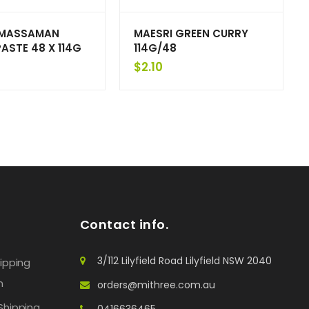
 MASSAMAN
MAESRI GREEN CURRY
ASTE 48 X 114G
114G/48
$
2.10
Contact info.
3/112 Lilyfield Road Lilyfield NSW 2040
hipping
n
orders@mithree.com.au
Shipping