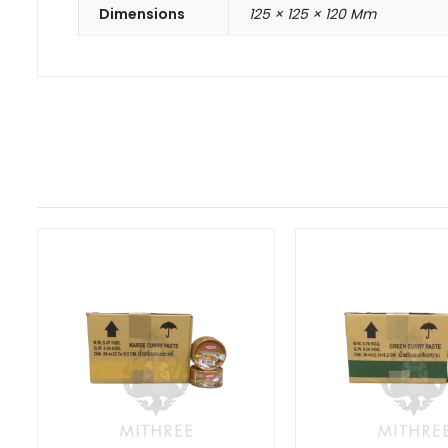
Dimensions
125 × 125 × 120 Mm