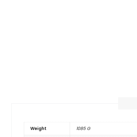
Weight
1085 G