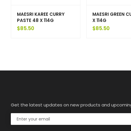
MAESRI KAREE CURRY
MAESRI GREEN C
PASTE 48 X 114G
X 114G
$
85.50
$
85.50
Get the latest updates on new products and upcomin