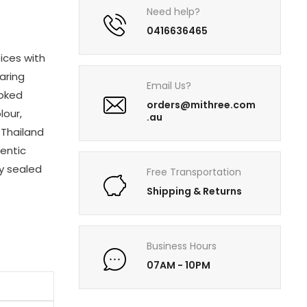
Need help?
0416636465
ices with
paring
Email Us?
ooked
orders@mithree.com
lour,
.au
 Thailand
hentic
ly sealed
Free Transportation
Shipping & Returns
Business Hours
07AM - 10PM