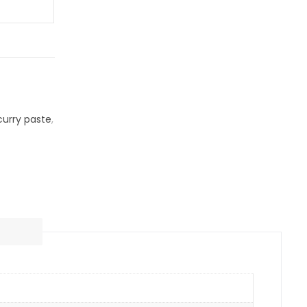
curry paste
,