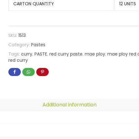
CARTON QUANTITY
12 UNITS
SKU:
1513
Category:
Pastes
Tags:
curry
,
PASTE
,
red curry paste
,
mae ploy
,
mae ploy red 
red curry
Additional information