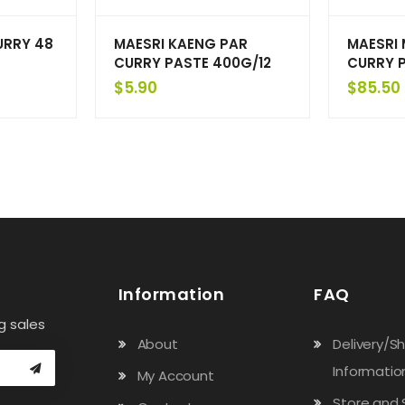
URRY 48
MAESRI KAENG PAR
MAESRI
CURRY PASTE 400G/12
CURRY P
$
5.90
$
85.50
Information
FAQ
g sales
About
Delivery/S
Informatio
My Account
Store and 