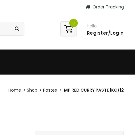
Order Tracking
0
Hello,
Register/Login
Home
Shop
Pastes
MP RED CURRY PASTE 1KG/12