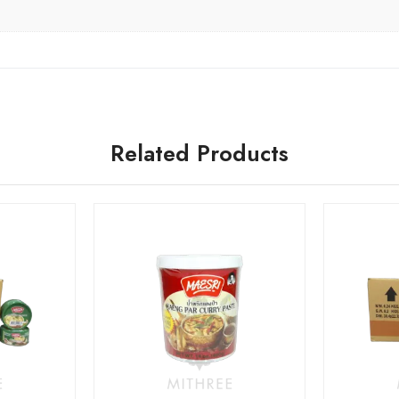
Related Products