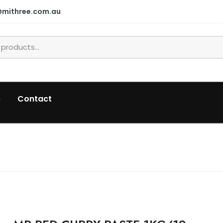
@mithree.com.au
p
Contact