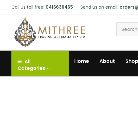
Call us toll free:
0416636465
Send us an email:
orders
Home
About
Sho
All
Categories