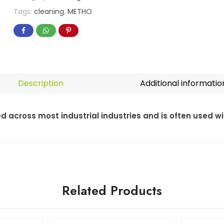
Tags:
cleaning
,
METHO
Description
Additional informatio
ed across most industrial industries and is often used w
Related Products