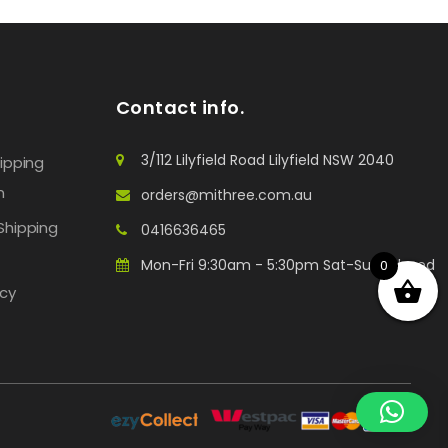
Contact info.
3/112 Lilyfield Road Lilyfield NSW 2040
hipping
n
orders@mithree.com.au
Shipping
0416636465
Mon-Fri 9:30am - 5:30pm Sat-Sun: Closed
0
icy