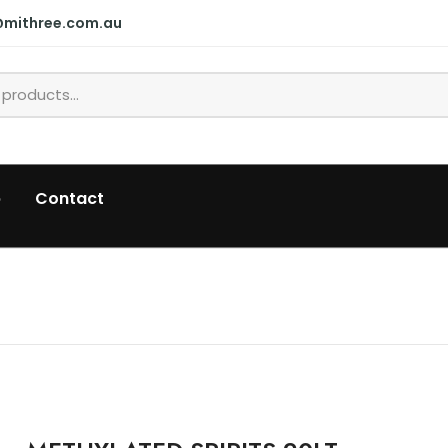
@mithree.com.au
p
Contact