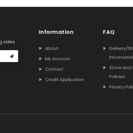
Information
FAQ
g sales
About
Delivery/S
Informatio
My Account
Store and 
Contact
Policies
Credit Application
Privacy Pol