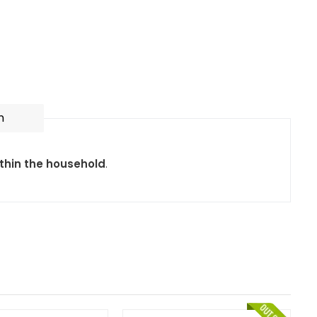
n
ithin the household
.