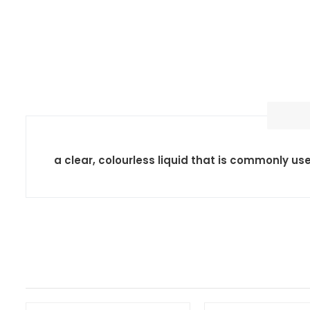
a clear, colourless liquid that is commonly us