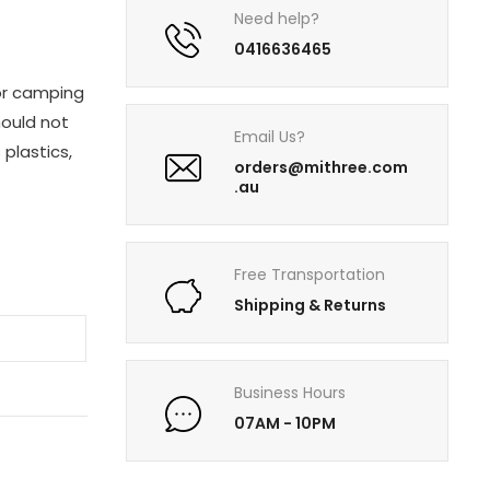
Need help?
0416636465
for camping
hould not
Email Us?
plastics,
orders@mithree.com
.au
Free Transportation
Shipping & Returns
T
Business Hours
07AM - 10PM