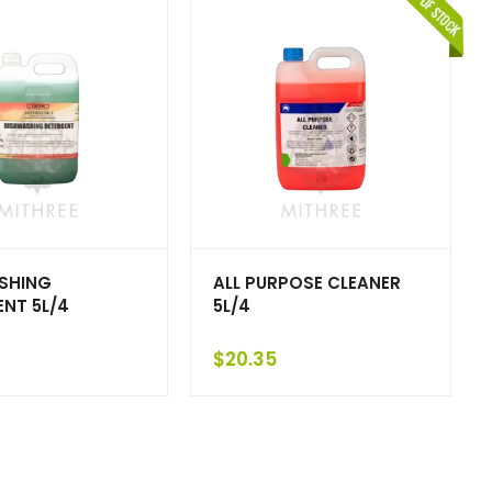
SHING
ALL PURPOSE CLEANER
NT 5L/4
5L/4
$
20.35