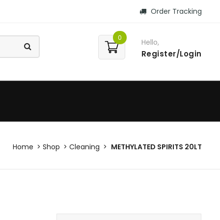
Order Tracking
0
Hello,
Register/Login
Home
Shop
Cleaning
METHYLATED SPIRITS 20LT