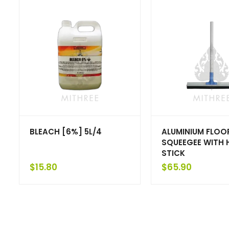
BLEACH [6%] 5L/4
ALUMINIUM FLOO
SQUEEGEE WITH 
STICK
$
15.80
$
65.90