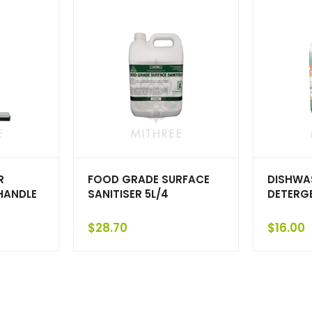
R
FOOD GRADE SURFACE
DISHWA
HANDLE
SANITISER 5L/4
DETERGE
$
28.70
$
16.00