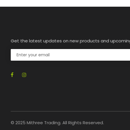
Get the latest updates on new products and upcomin
© 2025 Mithree Trading. All Rights Reserved.