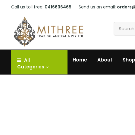
Call us toll free:
0416636465
Send us an email:
orders
Home
About
Sho
All
Categories