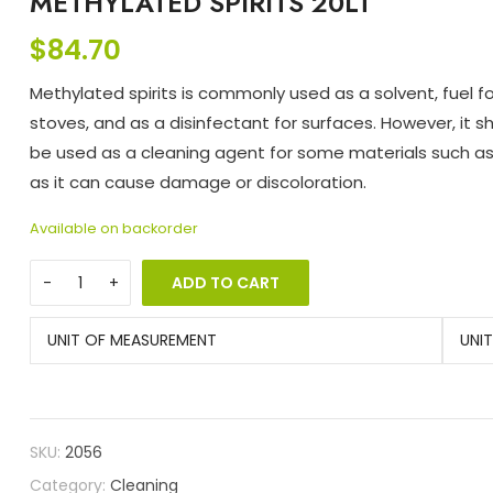
METHYLATED SPIRITS 20LT
$
84.70
Methylated spirits is commonly used as a solvent, fuel 
stoves, and as a disinfectant for surfaces. However, it s
be used as a cleaning agent for some materials such as 
as it can cause damage or discoloration.
Available on backorder
ADD TO CART
UNIT OF MEASUREMENT
UNI
SKU:
2056
Category:
Cleaning