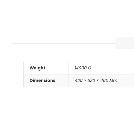
Weight
14000 G
Dimensions
420 × 320 × 460 Mm