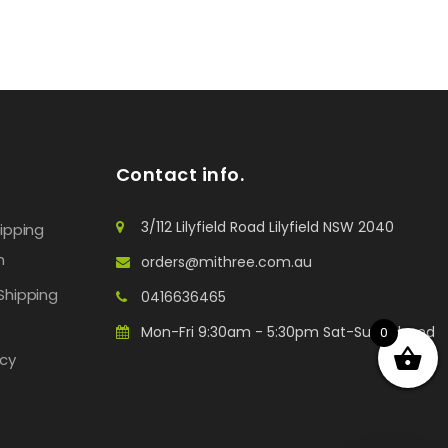
Contact info.
3/112 Lilyfield Road Lilyfield NSW 2040
hipping
n
orders@mithree.com.au
Shipping
0416636465
Mon-Fri 9:30am - 5:30pm Sat-Sun: Closed
0
icy