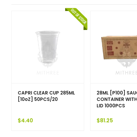
CAPRI CLEAR CUP 285ML
28ML [P100] SAU
[10oZ] 50PCS/20
CONTAINER WITH
LID 1000PCS
$
4.40
$
81.25