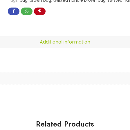
Tags:
bag
,
brown bag
,
twisted handle brown bag
,
twisted ha
Additional information
Related Products