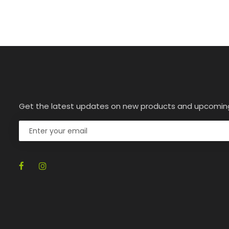
Get the latest updates on new products and upcomin