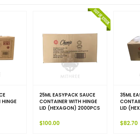
CE
25ML EASYPACK SAUCE
35ML E
 HINGE
CONTAINER WITH HINGE
CONTAI
LID (HEXAGON) 2000PCS
LID (HE
$
100.00
$
82.70