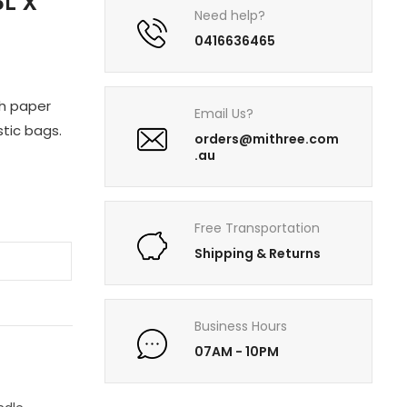
L X
Need help?
0416636465
th paper
Email Us?
tic bags.
orders@mithree.com
.au
Free Transportation
Shipping & Returns
Business Hours
07AM - 10PM