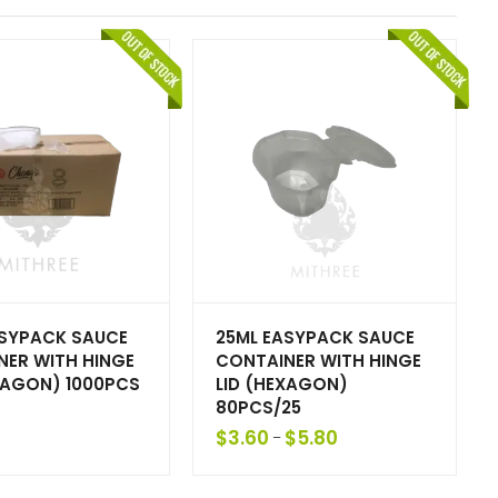
ASYPACK SAUCE
25ML EASYPACK SAUCE
NER WITH HINGE
CONTAINER WITH HINGE
XAGON) 1000PCS
LID (HEXAGON)
80PCS/25
$
3.60
$
5.80
–