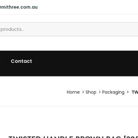
@mithree.com.au
p
Contact
Home
Shop
Packaging
TW