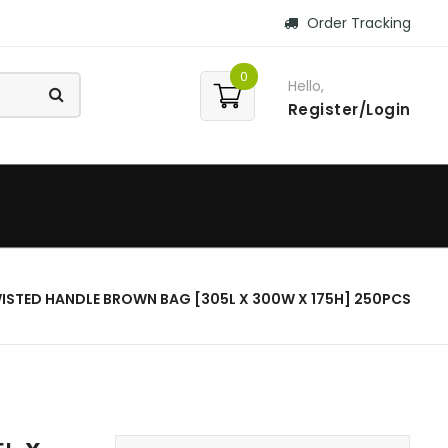
Order Tracking
0
Hello,
Register/Login
ISTED HANDLE BROWN BAG [305L X 300W X 175H] 250PCS