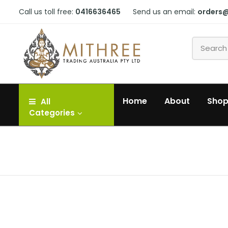
Call us toll free:
0416636465
Send us an email:
orders
Home
About
Sho
All
Categories