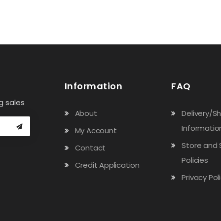
Information
FAQ
g sales
About
Delivery/S
Informatio
My Account
Store and 
Contact
Policies
Credit Application
Privacy Pol