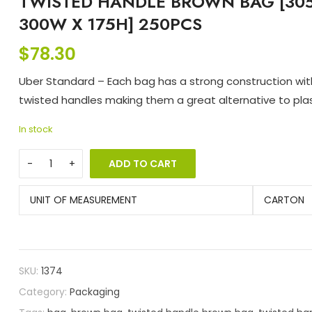
TWISTED HANDLE BROWN BAG [305
300W X 175H] 250PCS
$
78.30
Uber Standard – Each bag has a strong construction wi
twisted handles making them a great alternative to plas
In stock
ADD TO CART
UNIT OF MEASUREMENT
CARTON
SKU:
1374
Category:
Packaging