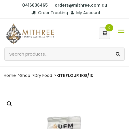
0416636465
orders@mithree.com.au
Order Tracking
My Account
0
Home
Shop
Dry Food
KITE FLOUR 1KG/10