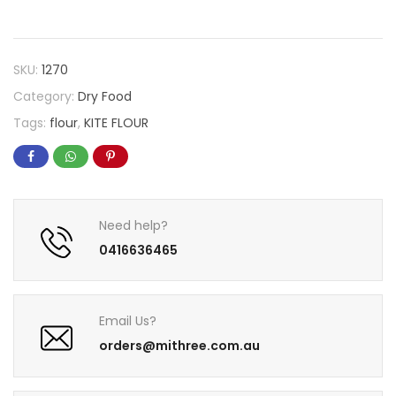
SKU:
1270
Category:
Dry Food
Tags:
flour
,
KITE FLOUR
Need help?
0416636465
Email Us?
orders@mithree.com.au