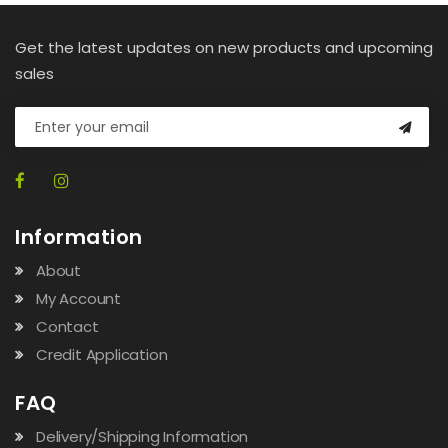
Get the latest updates on new products and upcoming
sales
Information
About
My Account
Contact
Credit Application
FAQ
Delivery/Shipping Information