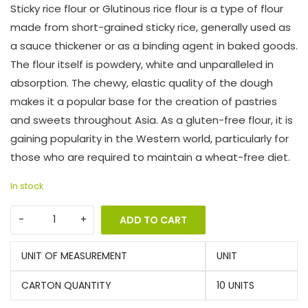
Sticky rice flour or Glutinous rice flour is a type of flour
made from short-grained sticky rice, generally used as
a sauce thickener or as a binding agent in baked goods.
The flour itself is powdery, white and unparalleled in
absorption. The chewy, elastic quality of the dough
makes it a popular base for the creation of pastries
and sweets throughout Asia. As a gluten-free flour, it is
gaining popularity in the Western world, particularly for
those who are required to maintain a wheat-free diet.
In stock
ADD TO CART
UNIT OF MEASUREMENT
UNIT
CARTON QUANTITY
10 UNITS