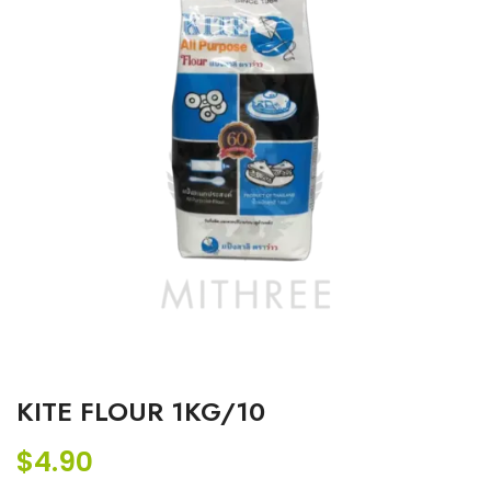
KITE FLOUR 1KG/10
$
4.90