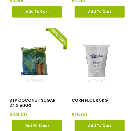
$
3.95
$
2.50
Add To Cart
Add To Cart
BTP COCONUT SUGAR
CORN FLOUR 5KG
24 X 500G
$
48.00
$
15.60
Out Of Stock
Add To Cart