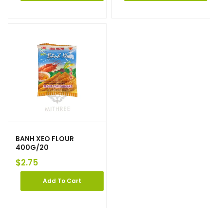
BANH XEO FLOUR
400G/20
$
2.75
Add To Cart