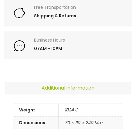
Free Transportation
Shipping & Returns
Business Hours
07AM - 10PM
Additional information
Weight
1024 G
Dimensions
70 × 110 × 240 Mm