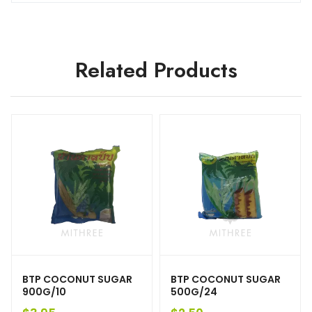
Related Products
BTP COCONUT SUGAR
BTP COCONUT SUGAR
900G/10
500G/24