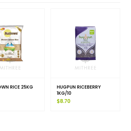
OWN RICE 25KG
HUGPUN RICEBERRY
1KG/10
$
8.70