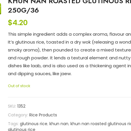
KHUN NAN ROASTED GLUTINOUS R
250G/36
$
4.20
This simple ingredient adds a complex aroma, flavour an
It’s glutinous rice, toasted in a dry wok (releasing a wond
smoky aroma), then pounded to create a mixed texture 
and rough powder. It lends a textural element and nutty 
dishes like laab, and is also used as a thickening agent i
and dipping sauces, like jaew.
Out of stock
SKU:
1352
Category:
Rice Products
Tags:
glutinous rice
,
khun nan
,
khun nan roasted glutinous r
glutinous rice