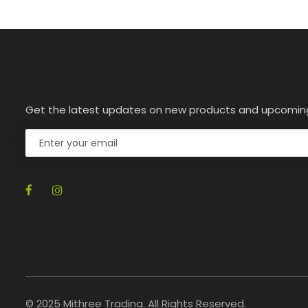
Get the latest updates on new products and upcomin
© 2025 Mithree Trading. All Rights Reserved.