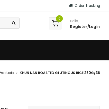
Order Tracking
0
Hello,
Register/Login
Products
KHUN NAN ROASTED GLUTINOUS RICE 250G/36