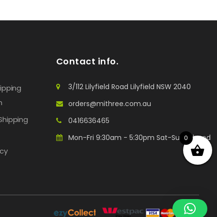
Contact info.
3/112 Lilyfield Road Lilyfield NSW 2040
hipping
n
orders@mithree.com.au
Shipping
0416636465
Mon-Fri 9:30am - 5:30pm Sat-Sun: Closed
0
icy