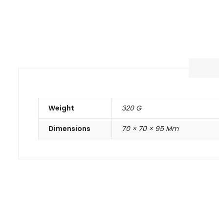
Weight
320 G
Dimensions
70 × 70 × 95 Mm