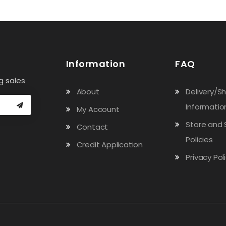
Information
FAQ
g sales
About
Delivery/S
Informatio
My Account
Store and 
Contact
Policies
Credit Application
Privacy Pol