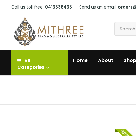
Call us toll free:
0416636465
Send us an email:
orders
Home
About
Sho
All
Categories