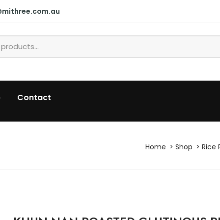
@mithree.com.au
p
Contact
Home
Shop
Rice 