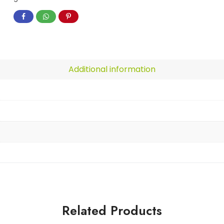
Additional information
Related Products