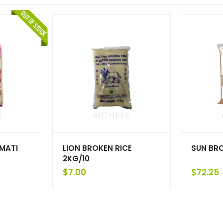
MATI
LION BROKEN RICE
SUN BR
2KG/10
$
7.00
$
72.25