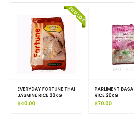
EVERYDAY FORTUNE THAI
PARLIMENT BASA
JASMINE RICE 20KG
RICE 20KG
$
40.00
$
70.00