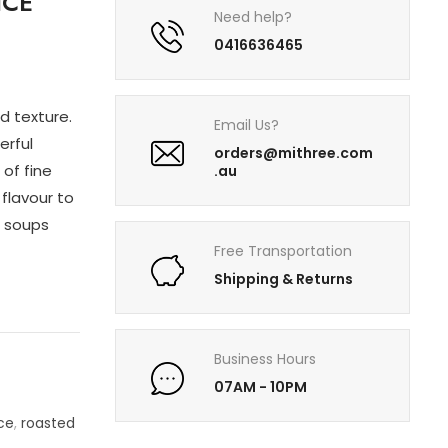
ICE
Need help?
0416636465
d texture.
Email Us?
erful
orders@mithree.com
of fine
.au
flavour to
n soups
Free Transportation
Shipping & Returns
Business Hours
07AM - 10PM
ice
,
roasted