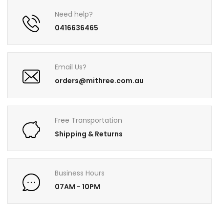
Need help?
0416636465
Email Us?
orders@mithree.com.au
Free Transportation
Shipping & Returns
Business Hours
07AM - 10PM