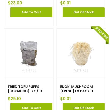
$
23.00
$
0.01
Add To Cart
Out Of Stock
FRIED TOFU PUFFS
ENOKI MUSHROOM
[SOYAKING] 1KG/10
[FRESH] 1 X PACKET
$
25.10
$
0.01
Add To Cart
Out Of Stock