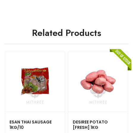
Related Products
ESAN THAI SAUSAGE
DESIREE POTATO
1KG/10
[FRESH] 1KG