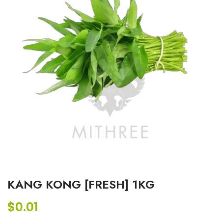
KANG KONG [FRESH] 1KG
$
0.01