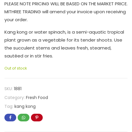
PLEASE NOTE PRICING WILL BE BASED ON THE MARKET PRICE.
MITHREE TRADING will amend your invoice upon receiving
your order.
Kang kong or water spinach, is a semi-aquatic tropical
plant grown as a vegetable for its tender shoots. Use
the succulent stems and leaves fresh, steamed,
sautéed or in stir fries.
Out of stock
SKU:
1881
Category:
Fresh Food
Tag:
kang kong