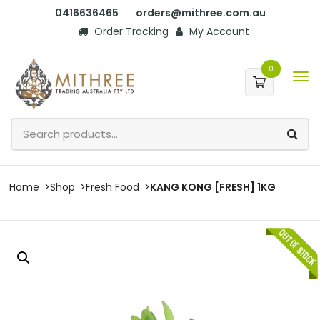
0416636465
orders@mithree.com.au
Order Tracking
My Account
0
Home
Shop
Fresh Food
KANG KONG [FRESH] 1KG