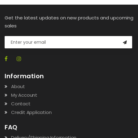
Get the latest updates on new products and upcoming
sales
Information
About
My Account
Contact
Credit Application
FAQ
Delivery/Shipping Information