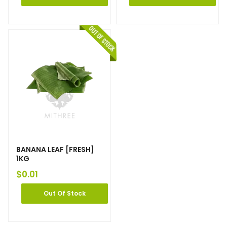
BANANA LEAF [FRESH]
1KG
$
0.01
Out Of Stock