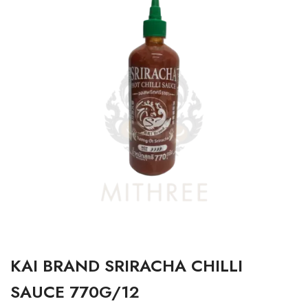
KAI BRAND SRIRACHA CHILLI
SAUCE 770G/12