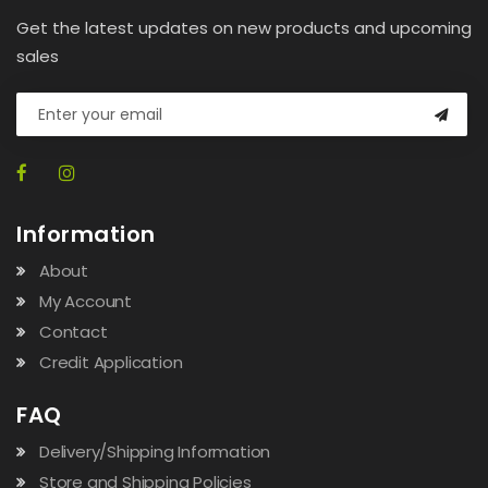
Get the latest updates on new products and upcoming
sales
Information
About
My Account
Contact
Credit Application
FAQ
Delivery/Shipping Information
Store and Shipping Policies