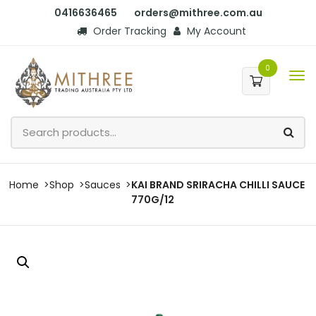
0416636465
orders@mithree.com.au
Order Tracking
My Account
0
Home
Shop
Sauces
KAI BRAND SRIRACHA CHILLI SAUCE
770G/12