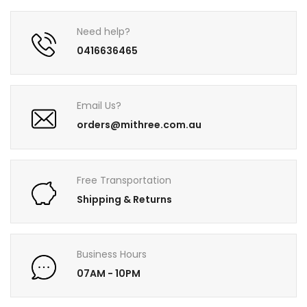
Need help?
0416636465
Email Us?
orders@mithree.com.au
Free Transportation
Shipping & Returns
Business Hours
07AM - 10PM