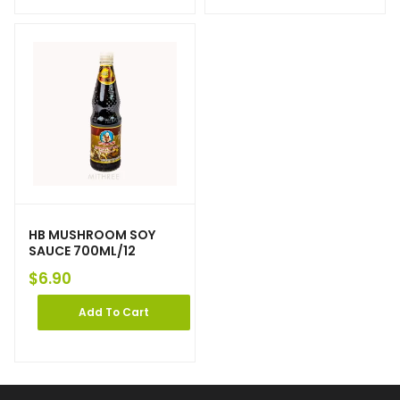
HB MUSHROOM SOY
SAUCE 700ML/12
$
6.90
Add To Cart