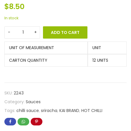
$
8.50
In stock
ADD TO CART
UNIT OF MEASUREMENT
UNIT
CARTON QUANTITY
12 UNITS
SKU:
2243
Category:
Sauces
Tags:
chilli sauce
,
sriracha
,
KAI BRAND
,
HOT CHILLI