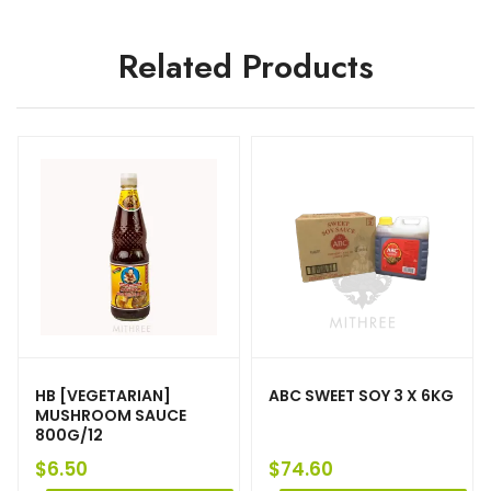
Related Products
HB [VEGETARIAN]
ABC SWEET SOY 3 X 6KG
MUSHROOM SAUCE
800G/12
$
6.50
$
74.60