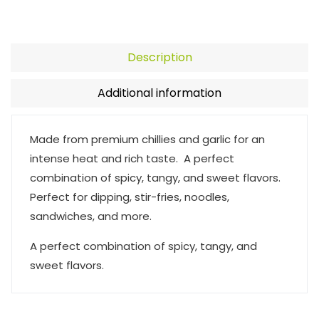
Description
Additional information
Made from premium chillies and garlic for an
intense heat and rich taste. A perfect
combination of spicy, tangy, and sweet flavors.
Perfect for dipping, stir-fries, noodles,
sandwiches, and more.
A perfect combination of spicy, tangy, and
sweet flavors.