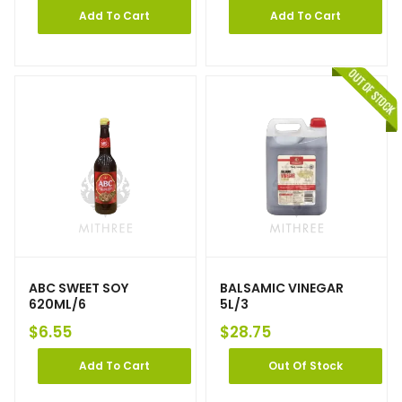
Add To Cart
Add To Cart
ABC SWEET SOY
BALSAMIC VINEGAR
620ML/6
5L/3
$
6.55
$
28.75
Add To Cart
Out Of Stock