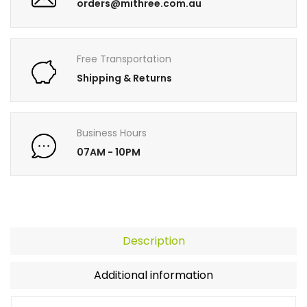
orders@mithree.com.au
Free Transportation
Shipping & Returns
Business Hours
07AM - 10PM
Description
Additional information