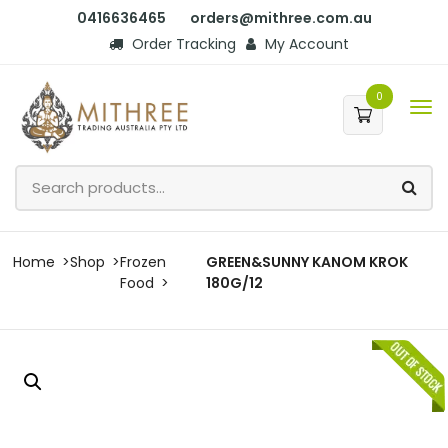
0416636465
orders@mithree.com.au
Order Tracking
My Account
0
Home
Shop
Frozen
GREEN&SUNNY KANOM KROK
Food
180G/12