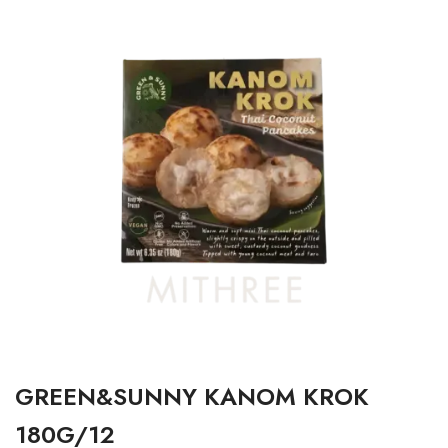
GREEN&SUNNY KANOM KROK
180G/12