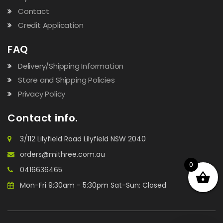
Contact
Credit Application
FAQ
Delivery/Shipping Information
Store and Shipping Policies
Privacy Policy
Contact info.
3/112 Lilyfield Road Lilyfield NSW 2040
orders@mithree.com.au
0
0416636465
Mon-Fri 9:30am - 5:30pm Sat-Sun: Closed