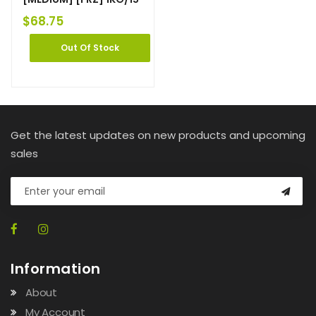
$
68.75
Out Of Stock
Get the latest updates on new products and upcoming
sales
Information
About
My Account