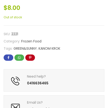
$
8.00
Out of stock
SKU:
2221
Category:
Frozen Food
Tags:
GREEN&SUNNY
,
KANOM KROK
Need help?
0416636465
Email Us?