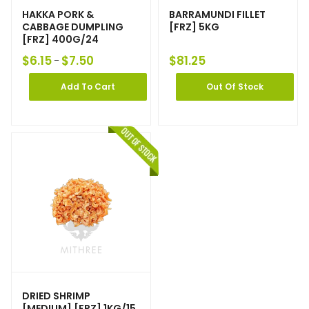
HAKKA PORK &
BARRAMUNDI FILLET
CABBAGE DUMPLING
[FRZ] 5KG
[FRZ] 400G/24
$
6.15
$
7.50
$
81.25
–
Add To Cart
Out Of Stock
DRIED SHRIMP
[MEDIUM] [FRZ] 1KG/15