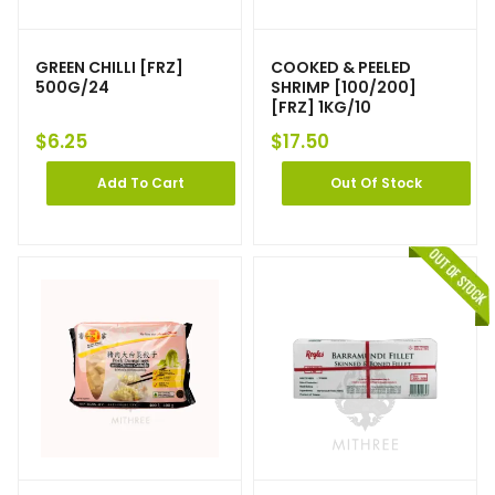
GREEN CHILLI [FRZ]
COOKED & PEELED
500G/24
SHRIMP [100/200]
[FRZ] 1KG/10
$
6.25
$
17.50
Add To Cart
Out Of Stock