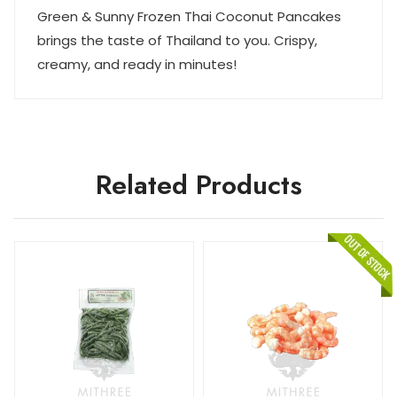
Green & Sunny Frozen Thai Coconut Pancakes
brings the taste of Thailand to you. Crispy,
creamy, and ready in minutes!
Related Products