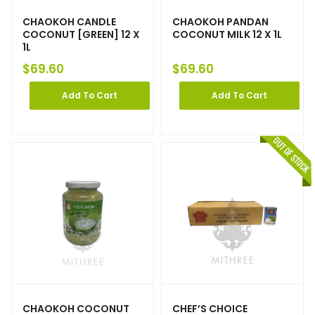
CHAOKOH CANDLE
CHAOKOH PANDAN
COCONUT [GREEN] 12 X
COCONUT MILK 12 X 1L
1L
$
69.60
$
69.60
Add To Cart
Add To Cart
CHAOKOH COCONUT
CHEF’S CHOICE