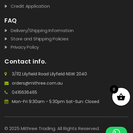
Credit Application
FAQ
Delivery/Shipping Information
Store and Shipping Policies
Privacy Policy
Contact info.
3/112 Lilyfield Road Lilyfield NSW 2040
orders@mithree.com.au
0
0416636465
Mon-Fri 9:30am - 5:30pm Sat-Sun: Closed
© 2025 Mithree Trading. All Rights Reserved.