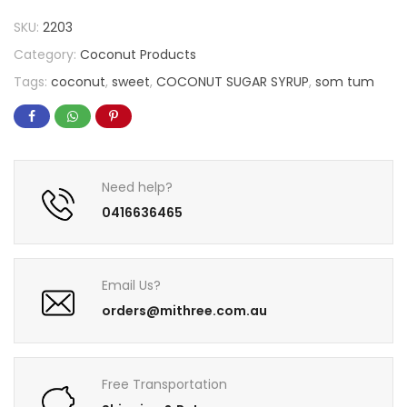
SKU:
2203
Category:
Coconut Products
Tags:
coconut
,
sweet
,
COCONUT SUGAR SYRUP
,
som tum
Need help?
0416636465
Email Us?
orders@mithree.com.au
Free Transportation