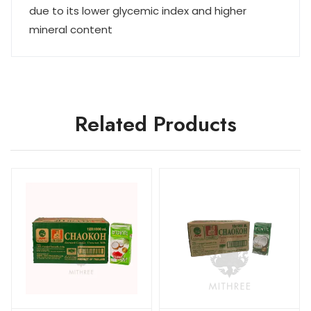
due to its lower glycemic index and higher
mineral content
Related Products