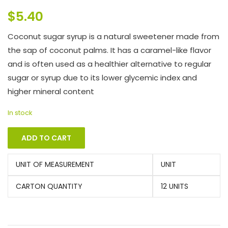
$
5.40
Coconut sugar syrup is a natural sweetener made from
the sap of coconut palms. It has a caramel-like flavor
and is often used as a healthier alternative to regular
sugar or syrup due to its lower glycemic index and
higher mineral content
In stock
ADD TO CART
UNIT OF MEASUREMENT
UNIT
CARTON QUANTITY
12 UNITS