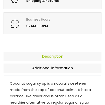
Shipping & Returns
Business Hours
07AM - 10PM
Description
Additional information
Coconut sugar syrup is a natural sweetener
made from the sap of coconut palms. It has a
caramel-like flavor and is often used as a
healthier alternative to regular sugar or syrup