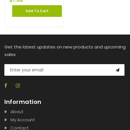
$
7.30
Add To Cart
Get the latest updates on new products and upcoming
sales
Information
About
My Account
Contact