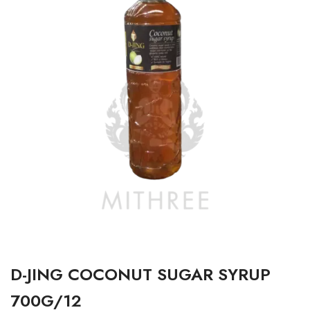
D-JING COCONUT SUGAR SYRUP
700G/12