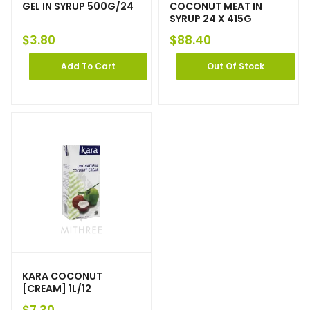
GEL IN SYRUP 500G/24
COCONUT MEAT IN
SYRUP 24 X 415G
$
3.80
$
88.40
Add To Cart
Out Of Stock
KARA COCONUT
[CREAM] 1L/12