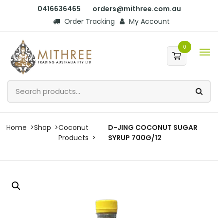
0416636465
orders@mithree.com.au
Order Tracking
My Account
0
Home
Shop
Coconut
D-JING COCONUT SUGAR
Products
SYRUP 700G/12