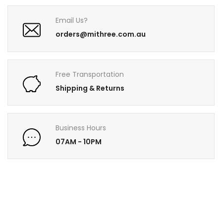
Email Us?
orders@mithree.com.au
Free Transportation
Shipping & Returns
Business Hours
07AM - 10PM