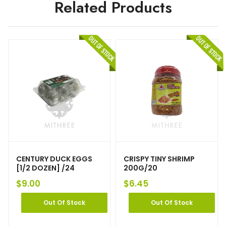
Related Products
CENTURY DUCK EGGS
CRISPY TINY SHRIMP
[1/2 DOZEN] /24
200G/20
$
9.00
$
6.45
Out Of Stock
Out Of Stock