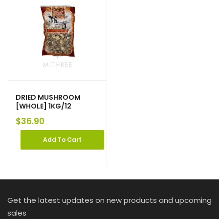
DRIED MUSHROOM
[WHOLE] 1KG/12
$
36.90
Add To Cart
Get the latest updates on new products and upcoming
sales