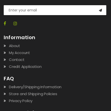
Information
About
My Account
Contact
Credit Application
FAQ
Delivery/Shipping Information
Store and Shipping Policies
Privacy Policy