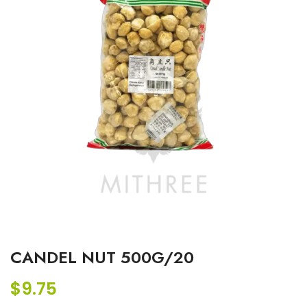
CANDEL NUT 500G/20
$
9.75