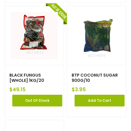
BLACK FUNGUS
BTP COCONUT SUGAR
[WHOLE] 1KG/20
900G/10
$
49.15
$
3.95
Out Of Stock
Add To Cart