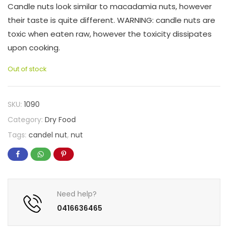
Candle nuts look similar to macadamia nuts, however
their taste is quite different. WARNING: candle nuts are
toxic when eaten raw, however the toxicity dissipates
upon cooking.
Out of stock
SKU:
1090
Category:
Dry Food
Tags:
candel nut
,
nut
Need help?
0416636465