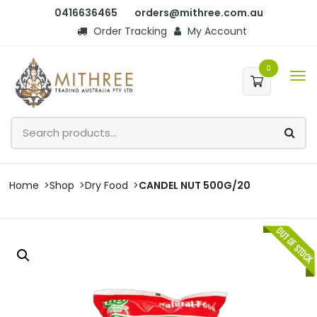
0416636465
orders@mithree.com.au
Order Tracking
My Account
0
Home
Shop
Dry Food
CANDEL NUT 500G/20