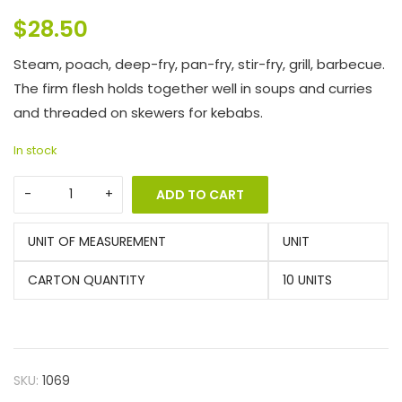
$
28.50
Steam, poach, deep-fry, pan-fry, stir-fry, grill, barbecue.
The firm flesh holds together well in soups and curries
and threaded on skewers for kebabs.
In stock
ADD TO CART
UNIT OF MEASUREMENT
UNIT
CARTON QUANTITY
10 UNITS
SKU:
1069