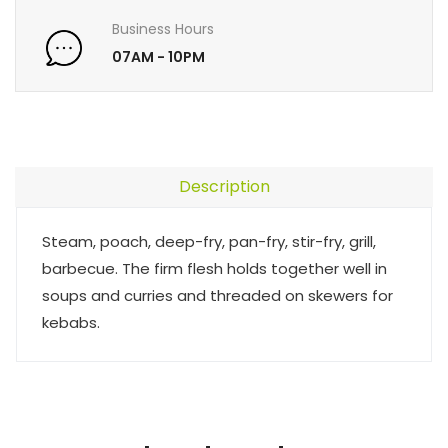
Business Hours
07AM - 10PM
Description
Steam, poach, deep-fry, pan-fry, stir-fry, grill,
barbecue. The firm flesh holds together well in
soups and curries and threaded on skewers for
kebabs.