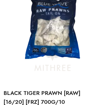
BLACK TIGER PRAWN [RAW]
[16/20] [FRZ] 700G/10