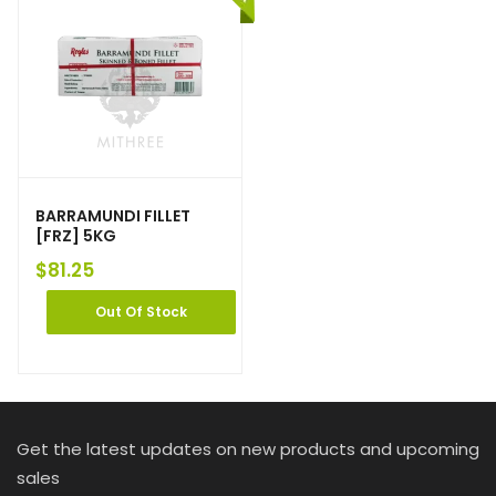
BARRAMUNDI FILLET
[FRZ] 5KG
$
81.25
Out Of Stock
Get the latest updates on new products and upcoming
sales