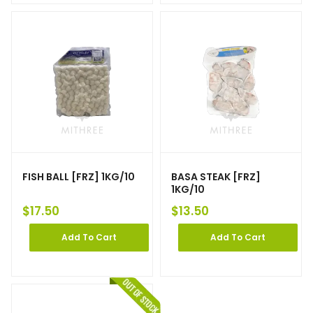
FISH BALL [FRZ] 1KG/10
BASA STEAK [FRZ]
1KG/10
$
17.50
$
13.50
Add To Cart
Add To Cart