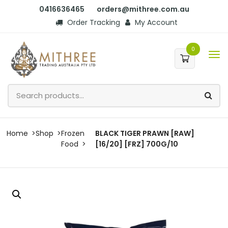
0416636465
orders@mithree.com.au
Order Tracking
My Account
0
Home
Shop
Frozen
BLACK TIGER PRAWN [RAW]
Food
[16/20] [FRZ] 700G/10