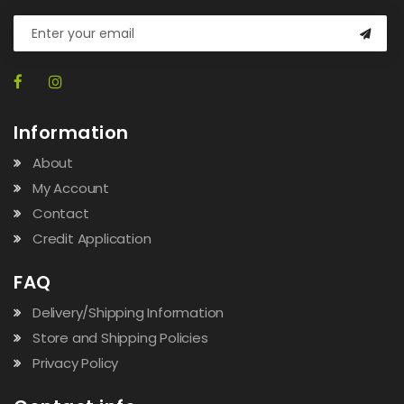
Information
About
My Account
Contact
Credit Application
FAQ
Delivery/Shipping Information
Store and Shipping Policies
Privacy Policy