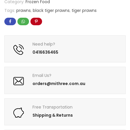
Category:
Frozen Food
Tags:
prawns
,
black tiger prawns
,
tiger prawns
Need help?
0416636465
Email Us?
orders@mithree.com.au
Free Transportation
Shipping & Returns