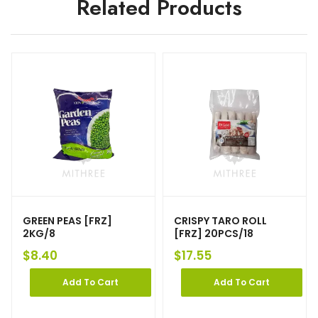
Related Products
GREEN PEAS [FRZ]
CRISPY TARO ROLL
2KG/8
[FRZ] 20PCS/18
$
8.40
$
17.55
Add To Cart
Add To Cart