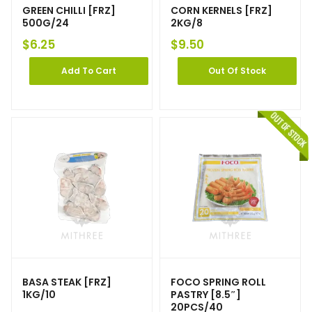
GREEN CHILLI [FRZ]
CORN KERNELS [FRZ]
500G/24
2KG/8
$
6.25
$
9.50
Add To Cart
Out Of Stock
BASA STEAK [FRZ]
FOCO SPRING ROLL
1KG/10
PASTRY [8.5″]
20PCS/40