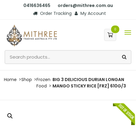
0416636465
orders@mithree.com.au
Order Tracking
My Account
0
Home
Shop
Frozen
BIG 3 DELICIOUS DURIAN LONGAN
Food
MANGO STICKY RICE [FRZ] 610G/3