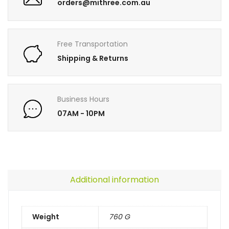
orders@mithree.com.au
Free Transportation
Shipping & Returns
Business Hours
07AM - 10PM
Additional information
Weight
760 G