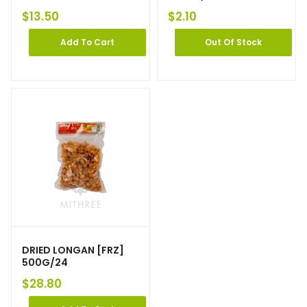
$
13.50
$
2.10
Add To Cart
Out Of Stock
DRIED LONGAN [FRZ]
500G/24
$
28.80