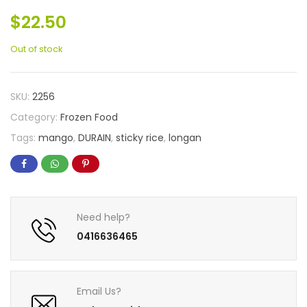
$
22.50
Out of stock
SKU:
2256
Category:
Frozen Food
Tags:
mango
,
DURAIN
,
sticky rice
,
longan
Need help?
0416636465
Email Us?