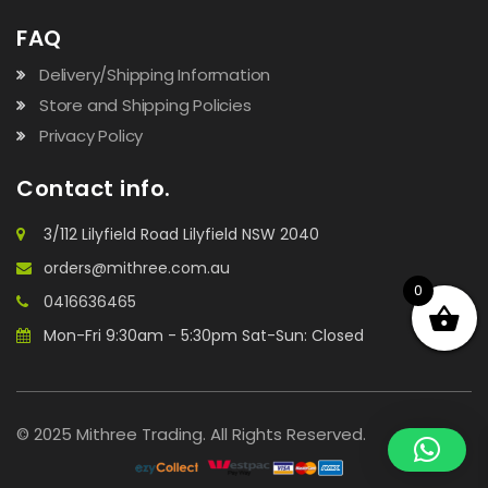
FAQ
Delivery/Shipping Information
Store and Shipping Policies
Privacy Policy
Contact info.
3/112 Lilyfield Road Lilyfield NSW 2040
orders@mithree.com.au
0
0416636465
Mon-Fri 9:30am - 5:30pm Sat-Sun: Closed
© 2025 Mithree Trading. All Rights Reserved.