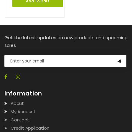
Add To Cart
Get the latest updates on new products and upcoming
sales
Information
About
My Account
Contact
Credit Application