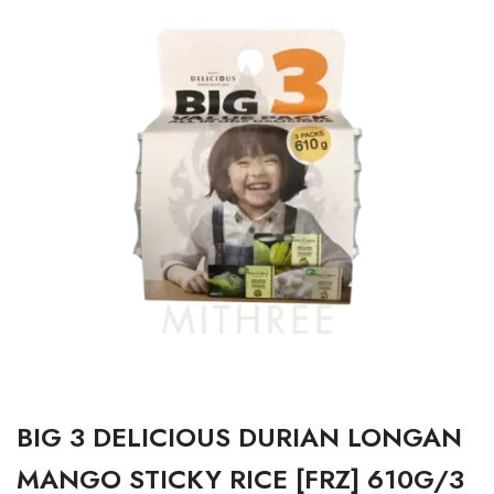
BIG 3 DELICIOUS DURIAN LONGAN
MANGO STICKY RICE [FRZ] 610G/3