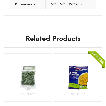
Dimensions
170 × 170 × 220 Mm
Related Products