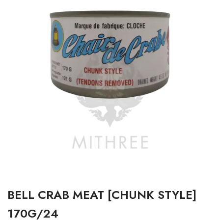
BELL CRAB MEAT [CHUNK STYLE]
170G/24