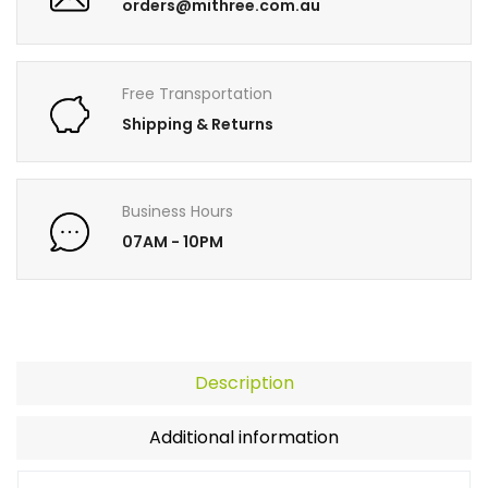
orders@mithree.com.au
Free Transportation
Shipping & Returns
Business Hours
07AM - 10PM
Description
Additional information