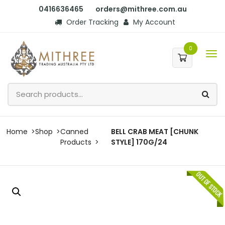
0416636465
orders@mithree.com.au
Order Tracking
My Account
0
Home
Shop
Canned
BELL CRAB MEAT [CHUNK
Products
STYLE] 170G/24