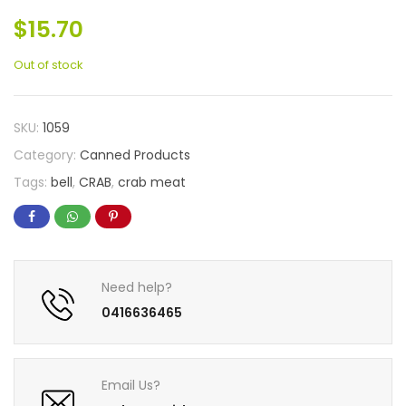
$
15.70
Out of stock
SKU:
1059
Category:
Canned Products
Tags:
bell
,
CRAB
,
crab meat
Need help?
0416636465
Email Us?