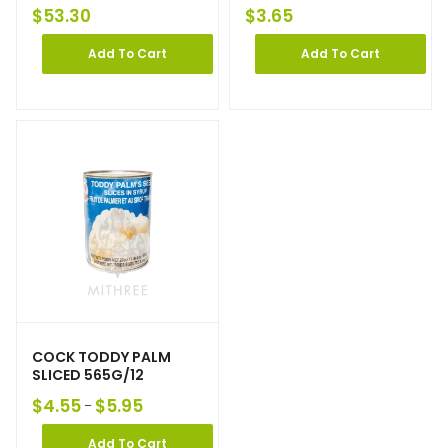
$
53.30
$
3.65
Add To Cart
Add To Cart
COCK TODDY PALM
SLICED 565G/12
$
4.55
$
5.95
–
Add To Cart