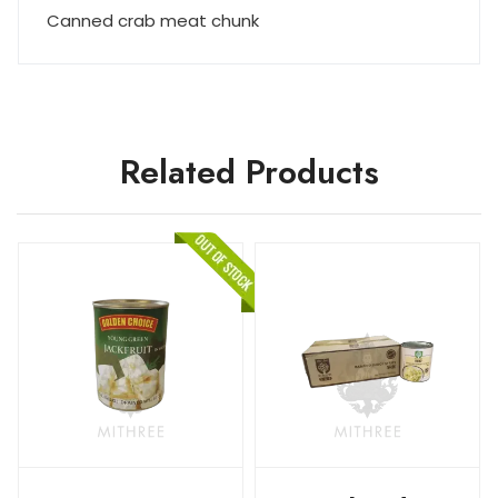
Canned crab meat chunk
Related Products