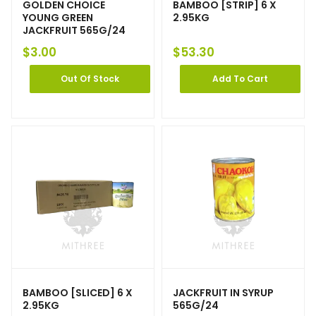
GOLDEN CHOICE
BAMBOO [STRIP] 6 X
YOUNG GREEN
2.95KG
JACKFRUIT 565G/24
$
3.00
$
53.30
Out Of Stock
Add To Cart
BAMBOO [SLICED] 6 X
JACKFRUIT IN SYRUP
2.95KG
565G/24