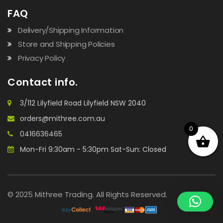
FAQ
Delivery/Shipping Information
Store and Shipping Policies
Privacy Policy
Contact info.
3/112 Lilyfield Road Lilyfield NSW 2040
orders@mithree.com.au
0
0416636465
Mon-Fri 9:30am - 5:30pm Sat-Sun: Closed
© 2025 Mithree Trading. All Rights Reserved.