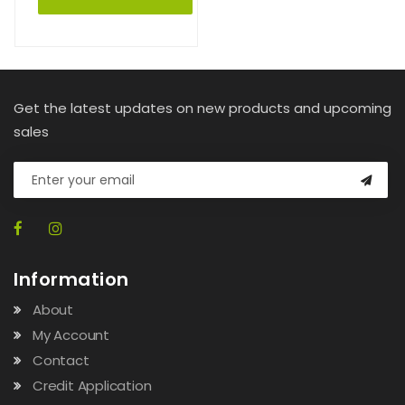
Get the latest updates on new products and upcoming
sales
Information
About
My Account
Contact
Credit Application