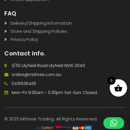
FAQ
Delivery/Shipping Information
Store and Shipping Policies
Privacy Policy
Contact info.
3/112 Lilyfield Road Lilyfield NSW 2040
orders@mithree.com.au
0
0416636465
Mon-Fri 9:30am - 5:30pm Sat-Sun: Closed
© 2025 Mithree Trading. All Rights Reserved.