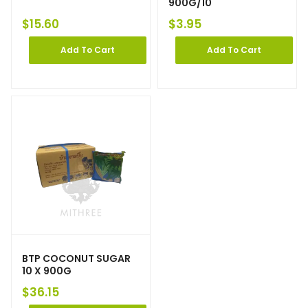
900G/10
$
15.60
$
3.95
Add To Cart
Add To Cart
BTP COCONUT SUGAR
10 X 900G
$
36.15