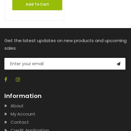
Add To Cart
Get the latest updates on new products and upcoming
sales
Information
About
My Account
Contact
Credit Application