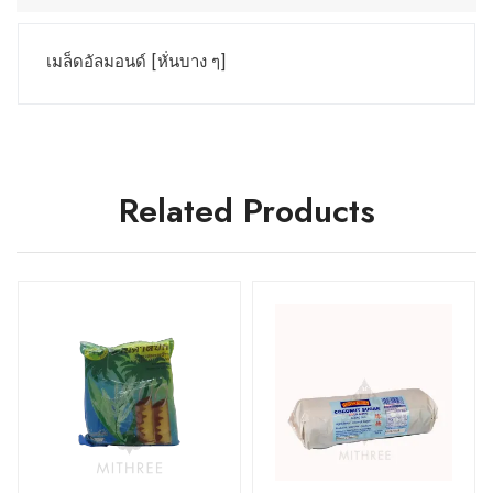
เมล็ดอัลมอนด์ [หั่นบาง ๆ]
Related Products