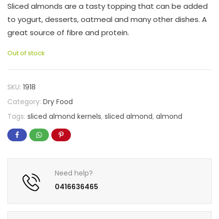
Sliced almonds are a tasty topping that can be added
to yogurt, desserts, oatmeal and many other dishes. A
great source of fibre and protein.
Out of stock
SKU:
1918
Category:
Dry Food
Tags:
sliced almond kernels
,
sliced almond
,
almond
Need help?
0416636465