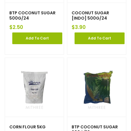
BTP COCONUT SUGAR
COCONUT SUGAR
500G/24
[INDO] 500G/24
$
2.50
$
3.90
Add To Cart
Add To Cart
CORN FLOUR 5KG
BTP COCONUT SUGAR