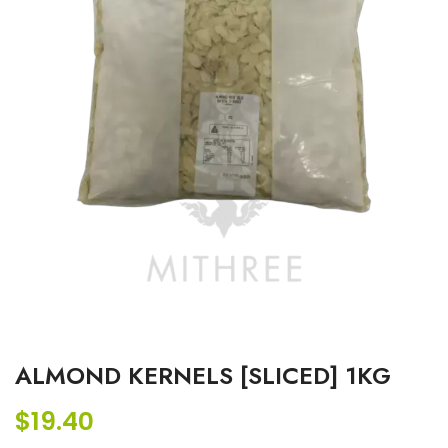
ALMOND KERNELS [SLICED] 1KG
$
19.40