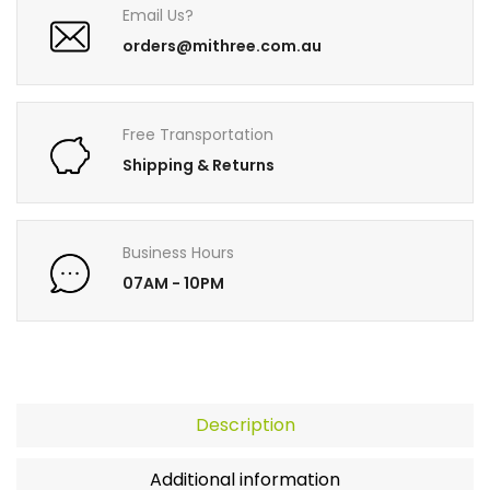
Email Us?
orders@mithree.com.au
Free Transportation
Shipping & Returns
Business Hours
07AM - 10PM
Description
Additional information