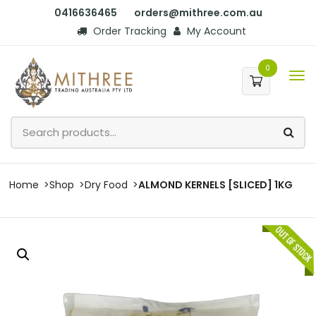
0416636465
orders@mithree.com.au
Order Tracking
My Account
0
Home
Shop
Dry Food
ALMOND KERNELS [SLICED] 1KG