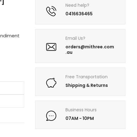
F]
Need help?
0416636465
condiment
Email Us?
orders@mithree.com
.au
Free Transportation
Shipping & Returns
Business Hours
07AM - 10PM