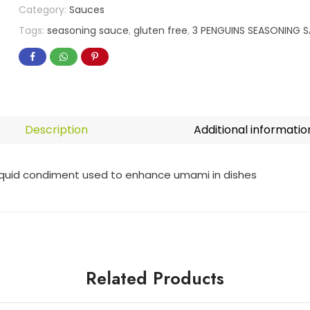
Category:
Sauces
Tags:
seasoning sauce
,
gluten free
,
3 PENGUINS SEASONING S
Description
Additional informatio
liquid condiment used to enhance umami in dishes
Related Products