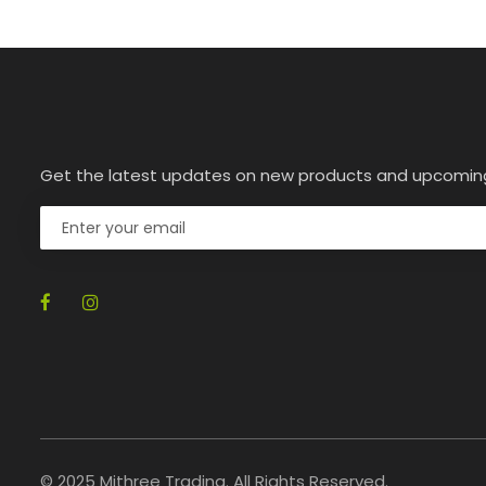
Get the latest updates on new products and upcomin
© 2025 Mithree Trading. All Rights Reserved.