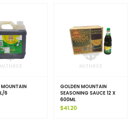
 MOUNTAIN
GOLDEN MOUNTAIN
L/6
SEASONING SAUCE 12 X
600ML
$
41.20