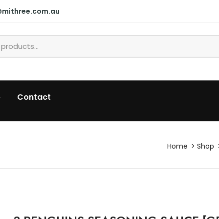
@mithree.com.au
p
Contact
Home
Shop