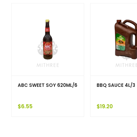
ABC SWEET SOY 620ML/6
BBQ SAUCE 4L/3
$
6.55
$
19.20