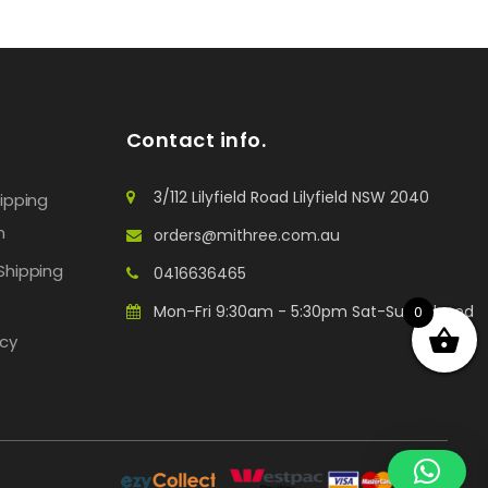
Contact info.
3/112 Lilyfield Road Lilyfield NSW 2040
hipping
n
orders@mithree.com.au
Shipping
0416636465
Mon-Fri 9:30am - 5:30pm Sat-Sun: Closed
0
icy