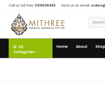
Call us toll free:
0416636465
Send us an email:
orders
Home
About
Sho
All
Categories