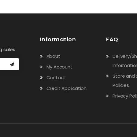
Information
FAQ
g sales
About
Delivery/S
Informatio
My Account
Store and 
Contact
Policies
Credit Application
Privacy Pol