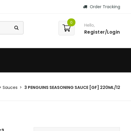
Order Tracking
0
Hello,
Register/Login
Sauces
3 PENGUINS SEASONING SAUCE [GF] 220ML/12