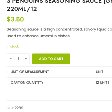
3 PENGUINS SEASONING SAUCE [G
220ML/12
$
3.50
Seasoning sauce is a high concentrated, savory liquid 
used to enhance umami in dishes
In stock
ADD TO CART
UNIT OF MEASUREMENT
UNIT
CARTON QUANTITY
12 UNITS
SKU:
2289