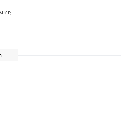
AUCE;
n