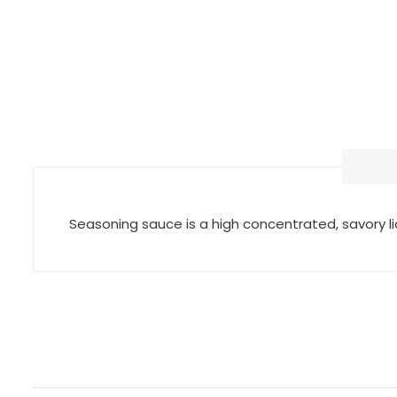
Seasoning sauce is a high concentrated, savory 