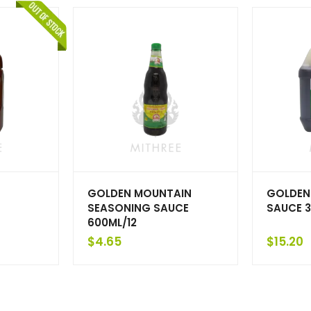
GOLDEN MOUNTAIN
GOLDEN
SEASONING SAUCE
SAUCE 3
600ML/12
$
4.65
$
15.20