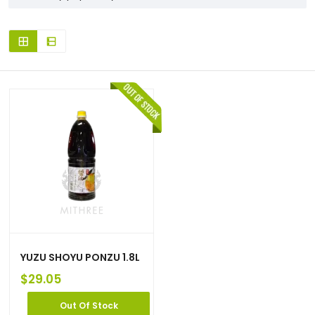
YUZU SHOYU PONZU 1.8L
$
29.05
Out Of Stock