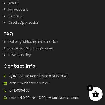
About
My Account
Contact
Credit Application
FAQ
Delivery/Shipping Information
Store and Shipping Policies
Privacy Policy
Contact info.
3/112 Lilyfield Road Lilyfield NSW 2040
orders@mithree.com.au
0
0416636465
Mon-Fri 9:30am - 5:30pm Sat-Sun: Closed