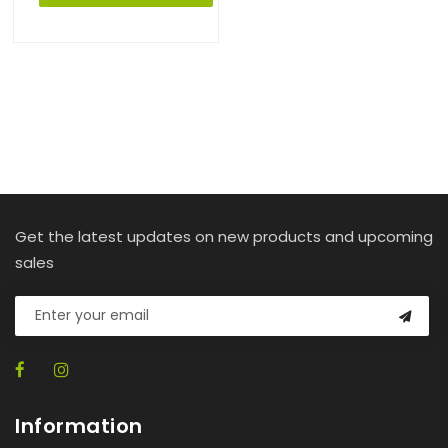
Get the latest updates on new products and upcoming
sales
Information