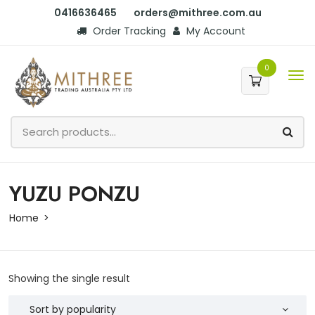
0416636465
orders@mithree.com.au
Order Tracking
My Account
0
YUZU PONZU
Home
Showing the single result