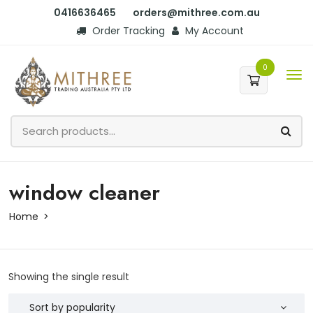
0416636465
orders@mithree.com.au
Order Tracking
My Account
0
window cleaner
Home
Showing the single result