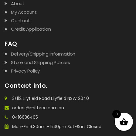
About
My Account
Contact
Credit Application
FAQ
Delivery/Shipping Information
Store and Shipping Policies
Privacy Policy
Contact info.
3/112 Lilyfield Road Lilyfield NSW 2040
orders@mithree.com.au
0
0416636465
Mon-Fri 9:30am - 5:30pm Sat-Sun: Closed