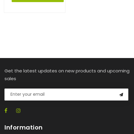
Get the latest updates on new products and upcoming
sales
Information