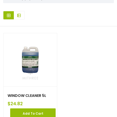
WINDOW CLEANER 5L
$
24.82
Add To Cart