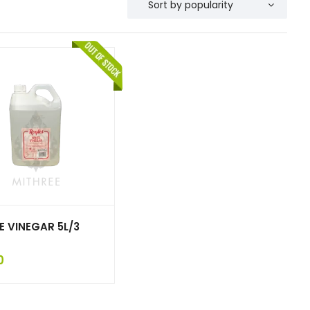
E VINEGAR 5L/3
0