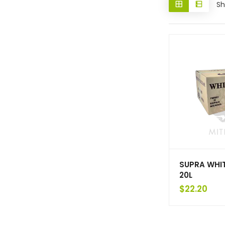
Sh
SUPRA WHI
20L
$
22.20