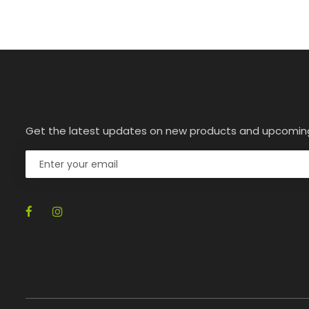
Get the latest updates on new products and upcomin