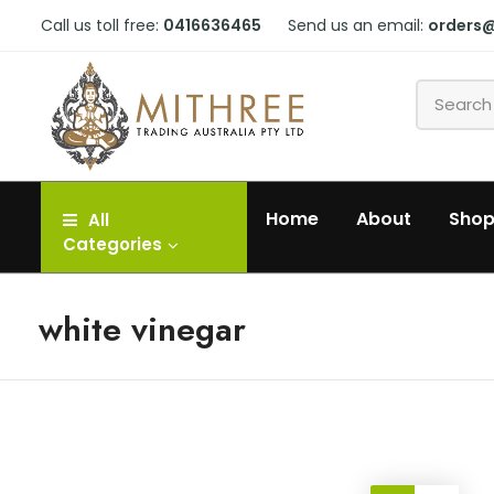
Call us toll free:
0416636465
Send us an email:
orders
Home
About
Sho
All
Categories
white vinegar