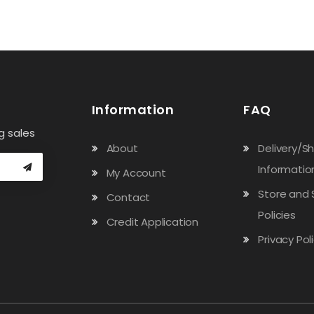
Information
FAQ
g sales
About
Delivery/S
Informatio
My Account
Store and 
Contact
Policies
Credit Application
Privacy Pol