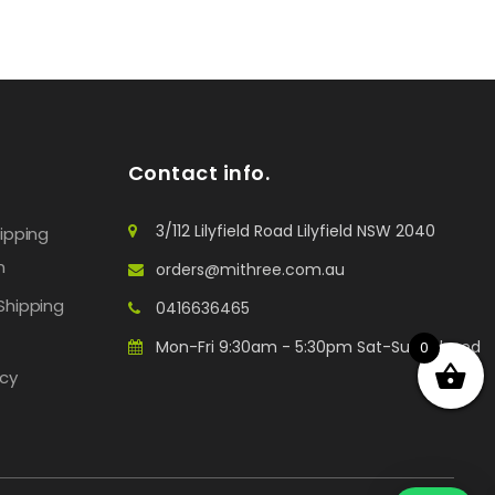
Contact info.
3/112 Lilyfield Road Lilyfield NSW 2040
hipping
n
orders@mithree.com.au
Shipping
0416636465
Mon-Fri 9:30am - 5:30pm Sat-Sun: Closed
0
icy