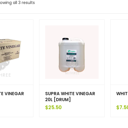
owing all 3 results
TE VINEGAR
SUPRA WHITE VINEGAR
WHIT
20L [DRUM]
$
25.50
$
7.5