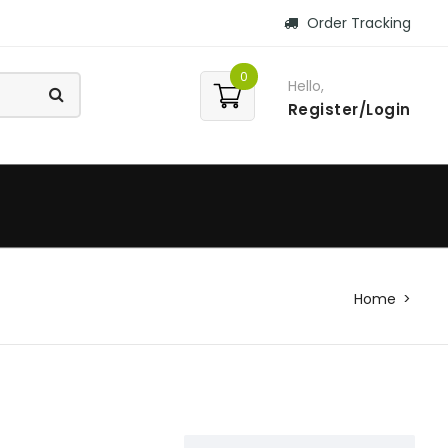
Order Tracking
0
Hello,
Register/Login
Home