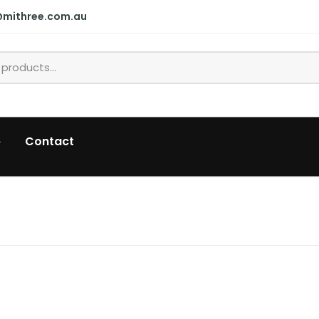
@mithree.com.au
p
Contact