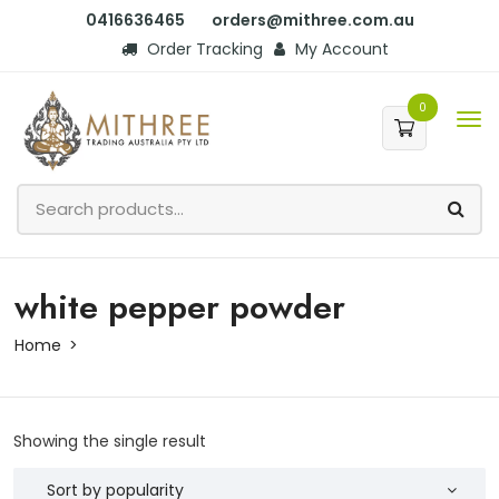
0416636465
orders@mithree.com.au
Order Tracking
My Account
0
white pepper powder
Home
Showing the single result