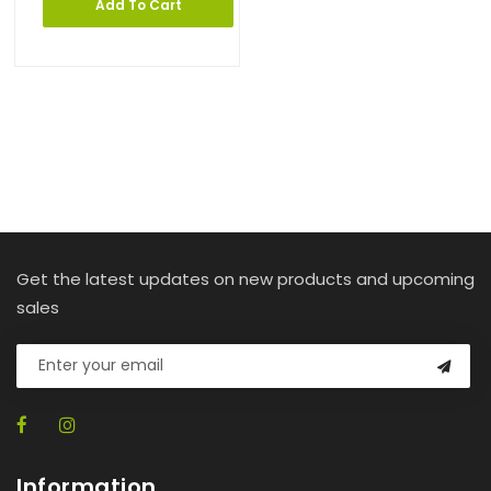
Add To Cart
Get the latest updates on new products and upcoming
sales
Information