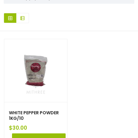
WHITE PEPPER POWDER
1KG/10
$
30.00