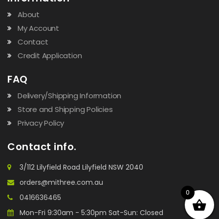
About
My Account
Contact
Credit Application
FAQ
Delivery/Shipping Information
Store and Shipping Policies
Privacy Policy
Contact info.
3/112 Lilyfield Road Lilyfield NSW 2040
orders@mithree.com.au
0
0416636465
Mon-Fri 9:30am - 5:30pm Sat-Sun: Closed