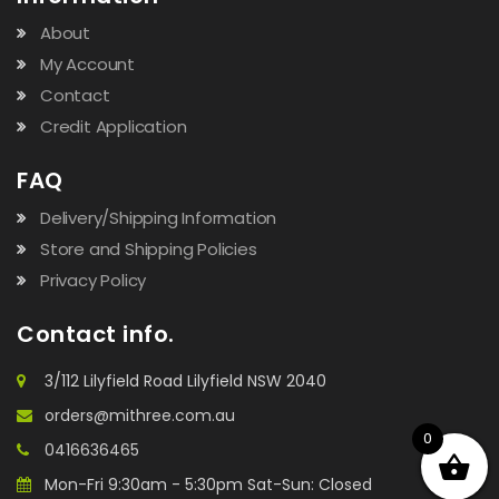
About
My Account
Contact
Credit Application
FAQ
Delivery/Shipping Information
Store and Shipping Policies
Privacy Policy
Contact info.
3/112 Lilyfield Road Lilyfield NSW 2040
orders@mithree.com.au
0
0416636465
Mon-Fri 9:30am - 5:30pm Sat-Sun: Closed