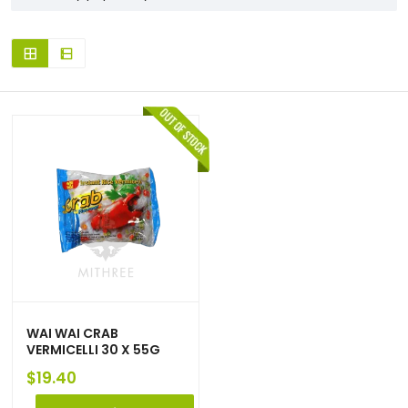
WAI WAI CRAB
VERMICELLI 30 X 55G
$
19.40