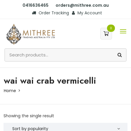
0416636465
orders@mithree.com.au
Order Tracking
My Account
0
wai wai crab vermicelli
Home
Showing the single result