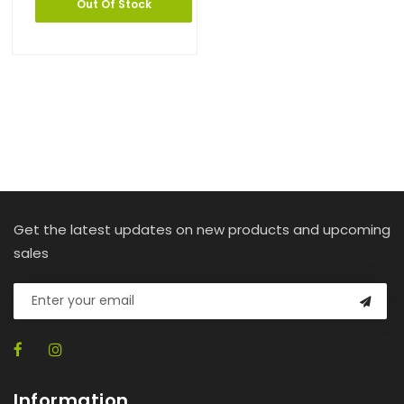
Out Of Stock
Get the latest updates on new products and upcoming
sales
Information