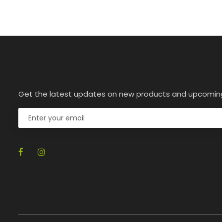
Get the latest updates on new products and upcomin