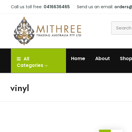
Call us toll free:
0416636465
Send us an email:
orders
Home
About
Sho
All
Categories
vinyl