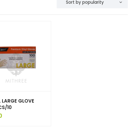
L LARGE GLOVE
CS/10
0