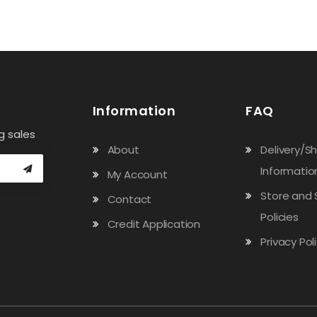
Information
FAQ
g sales
About
Delivery/S
Informatio
My Account
Store and 
Contact
Policies
Credit Application
Privacy Pol