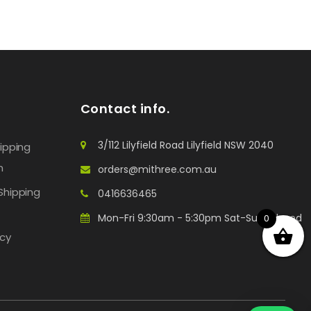
Contact info.
3/112 Lilyfield Road Lilyfield NSW 2040
hipping
n
orders@mithree.com.au
Shipping
0416636465
Mon-Fri 9:30am - 5:30pm Sat-Sun: Closed
0
icy