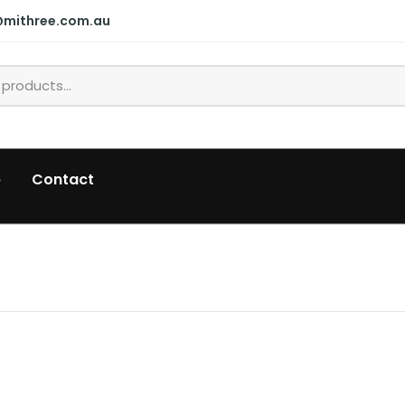
@mithree.com.au
p
Contact