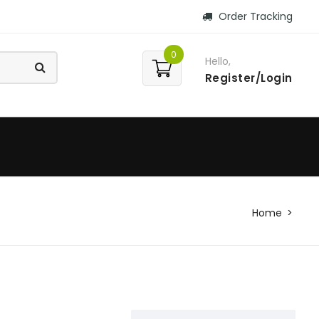
Order Tracking
0
Hello,
Register/Login
Home