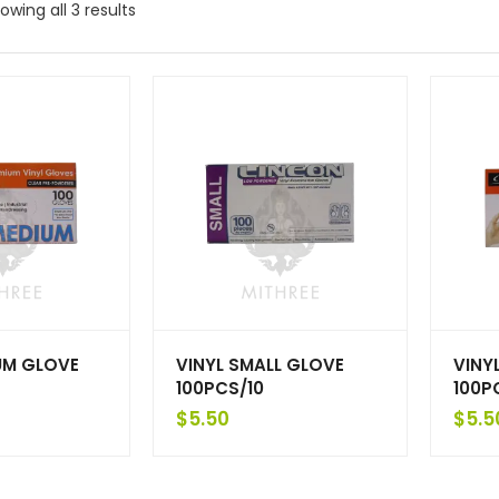
owing all 3 results
UM GLOVE
VINYL SMALL GLOVE
VINY
100PCS/10
100P
$
5.50
$
5.5