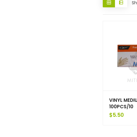
Sh
VINYL MEDI
100PCS/10
$
5.50