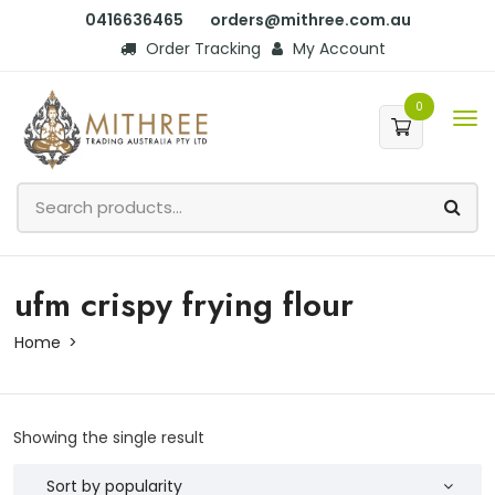
0416636465
orders@mithree.com.au
Order Tracking
My Account
0
ufm crispy frying flour
Home
Showing the single result