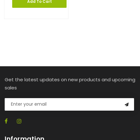
Add To Cart
Get the latest updates on new products and upcoming
sales
Information