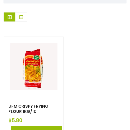
UFM CRISPY FRYING
FLOUR 1KG/10
$
5.80