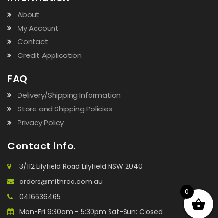
About
My Account
Contact
Credit Application
FAQ
Delivery/Shipping Information
Store and Shipping Policies
Privacy Policy
Contact info.
3/112 Lilyfield Road Lilyfield NSW 2040
orders@mithree.com.au
0
0416636465
Mon-Fri 9:30am - 5:30pm Sat-Sun: Closed