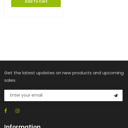
Add To Cart
Get the latest updates on new products and upcoming
sales
Information