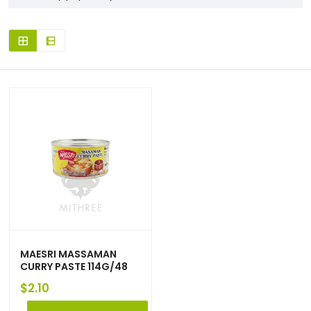
MAESRI MASSAMAN
CURRY PASTE 114G/48
$
2.10