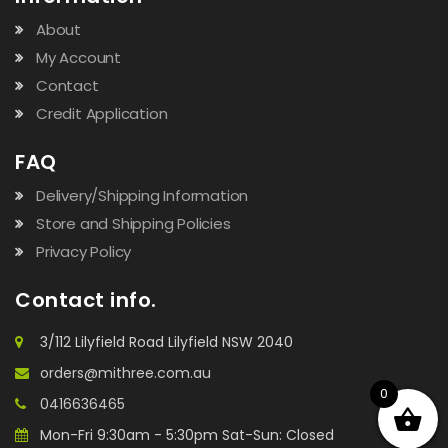
About
My Account
Contact
Credit Application
FAQ
Delivery/Shipping Information
Store and Shipping Policies
Privacy Policy
Contact info.
3/112 Lilyfield Road Lilyfield NSW 2040
orders@mithree.com.au
0
0416636465
Mon-Fri 9:30am - 5:30pm Sat-Sun: Closed