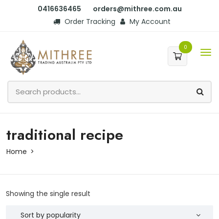
0416636465
orders@mithree.com.au
Order Tracking
My Account
0
traditional recipe
Home
Showing the single result