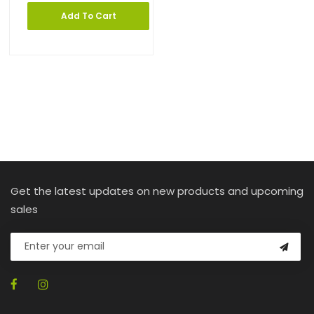
Add To Cart
Get the latest updates on new products and upcoming
sales