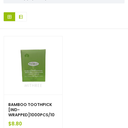
BAMBOO TOOTHPICK
[IND-
WRAPPED]1000PCS/10
$
8.80