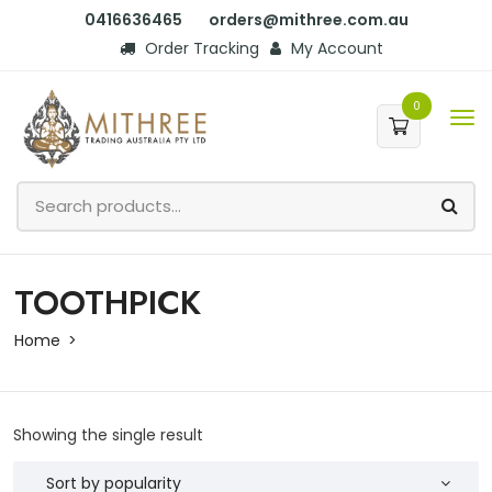
0416636465
orders@mithree.com.au
Order Tracking
My Account
0
TOOTHPICK
Home
Showing the single result