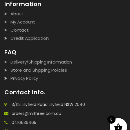
Information
About
My Account
Contact
Credit Application
FAQ
Delivery/Shipping Information
Store and Shipping Policies
Privacy Policy
Contact info.
3/112 Lilyfield Road Lilyfield NSW 2040
orders@mithree.com.au
0
0416636465