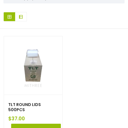
TLT ROUND LIDS
500PCS
$
37.00