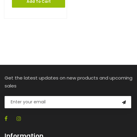
Add To Cart
Get the latest updates on new products and upcoming
sales
Information