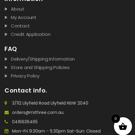
About
My Account
Contact
Credit Application
FAQ
Delivery/Shipping Information
Store and Shipping Policies
Privacy Policy
Contact info.
3/112 Lilyfield Road Lilyfield NSW 2040
orders@mithree.com.au
0
0416636465
Mon-Fri 9:30am - 5:30pm Sat-Sun: Closed