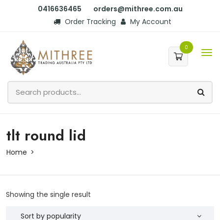
0416636465
orders@mithree.com.au
Order Tracking
My Account
0
tlt round lid
Home
Showing the single result