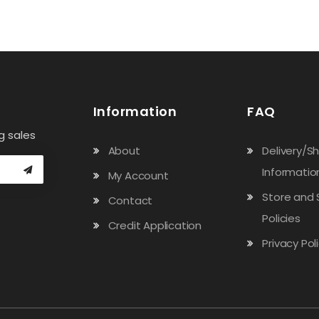
Information
FAQ
g sales
About
Delivery/S
Informatio
My Account
Store and 
Contact
Policies
Credit Application
Privacy Pol