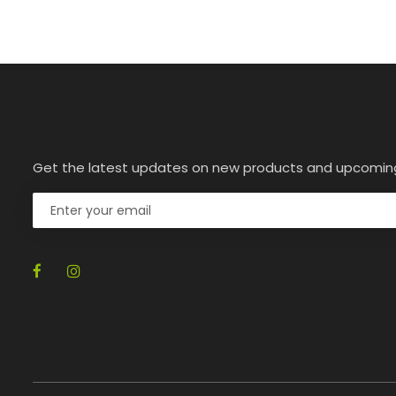
Get the latest updates on new products and upcomin