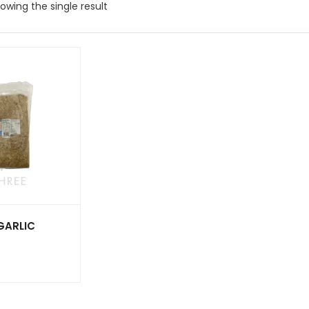
owing the single result
 GARLIC