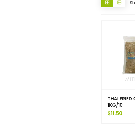
Sh
THAI FRIED
1KG/10
$
11.50