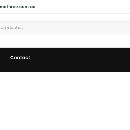
@mithree.com.au
p
Contact