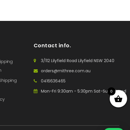
Contact info.
3/112 Lilyfield Road Lilyfield NSW 2040
hipping
n
orders@mithree.com.au
Shipping
0416636465
Mon-Fri 9:30am - 5:30pm Sat-Sun: Closed
0
icy