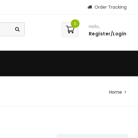
Order Tracking
0
Hello,
Register/Login
Home