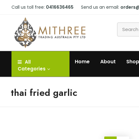
Call us toll free:
0416636465
Send us an email:
orders
Home
About
Sho
All
Categories
thai fried garlic