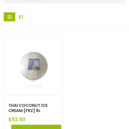
THAI COCONUT ICE
CREAM [FRZ] 6L
$
53.50