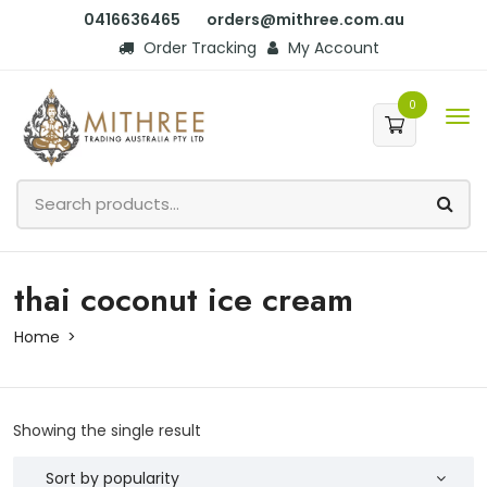
0416636465
orders@mithree.com.au
Order Tracking
My Account
0
thai coconut ice cream
Home
Showing the single result