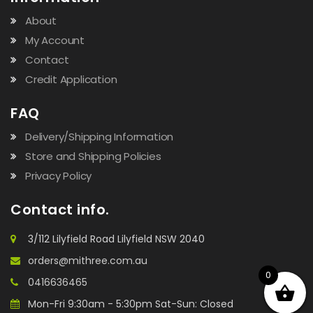
About
My Account
Contact
Credit Application
FAQ
Delivery/Shipping Information
Store and Shipping Policies
Privacy Policy
Contact info.
3/112 Lilyfield Road Lilyfield NSW 2040
orders@mithree.com.au
0
0416636465
Mon-Fri 9:30am - 5:30pm Sat-Sun: Closed