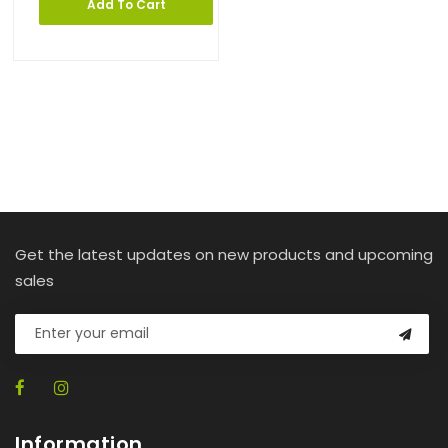
Add To Cart
Get the latest updates on new products and upcoming
sales
Information