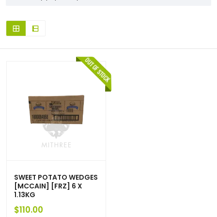
SWEET POTATO WEDGES
[MCCAIN] [FRZ] 6 X
1.13KG
$
110.00