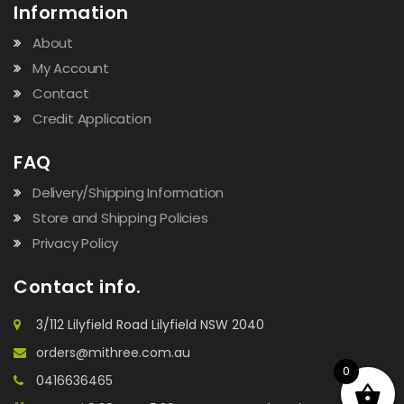
Information
About
My Account
Contact
Credit Application
FAQ
Delivery/Shipping Information
Store and Shipping Policies
Privacy Policy
Contact info.
3/112 Lilyfield Road Lilyfield NSW 2040
orders@mithree.com.au
0
0416636465