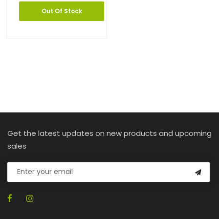
Out Of Stock
Get the latest updates on new products and upcoming
sales