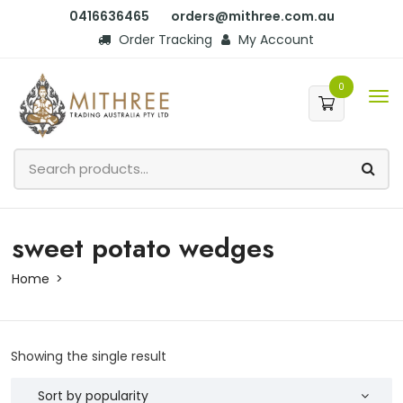
0416636465
orders@mithree.com.au
Order Tracking
My Account
0
sweet potato wedges
Home
Showing the single result