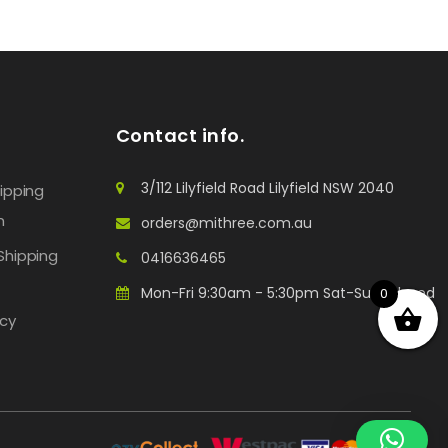
Contact info.
3/112 Lilyfield Road Lilyfield NSW 2040
hipping
n
orders@mithree.com.au
Shipping
0416636465
Mon-Fri 9:30am - 5:30pm Sat-Sun: Closed
0
icy