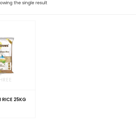
owing the single result
 RICE 25KG