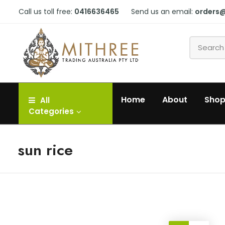
Call us toll free:
0416636465
Send us an email:
orders
Home
About
Sho
All
Categories
sun rice