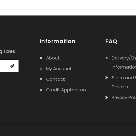
Information
FAQ
g sales
About
Delivery/S
Informatio
My Account
Store and 
Contact
Policies
Credit Application
Privacy Pol