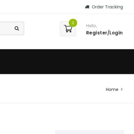
Order Tracking
0
Hello,
Register/Login
Home