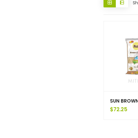
Sh
SUN BROWN
$
72.25