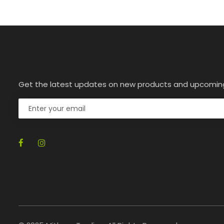
Get the latest updates on new products and upcomin