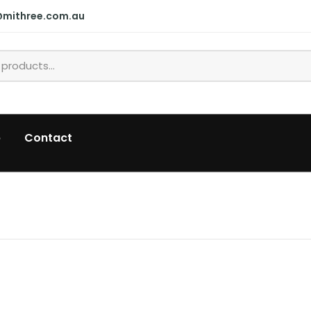
@mithree.com.au
p
Contact