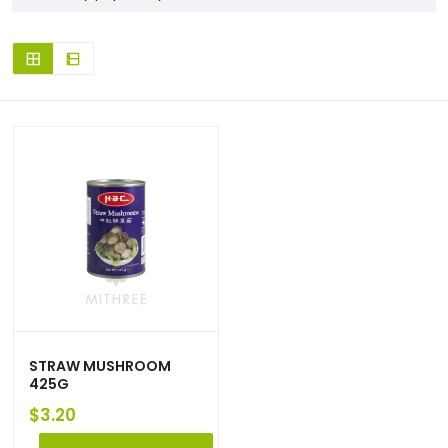
STRAW MUSHROOM
425G
$
3.20