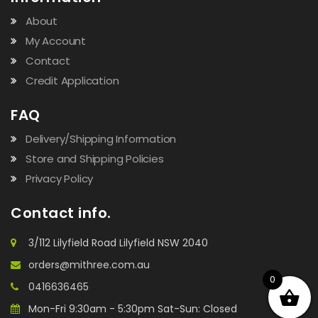
About
My Account
Contact
Credit Application
FAQ
Delivery/Shipping Information
Store and Shipping Policies
Privacy Policy
Contact info.
3/112 Lilyfield Road Lilyfield NSW 2040
orders@mithree.com.au
0
0416636465
Mon-Fri 9:30am - 5:30pm Sat-Sun: Closed