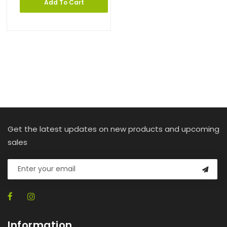
Add To Cart
Get the latest updates on new products and upcoming
sales
Information