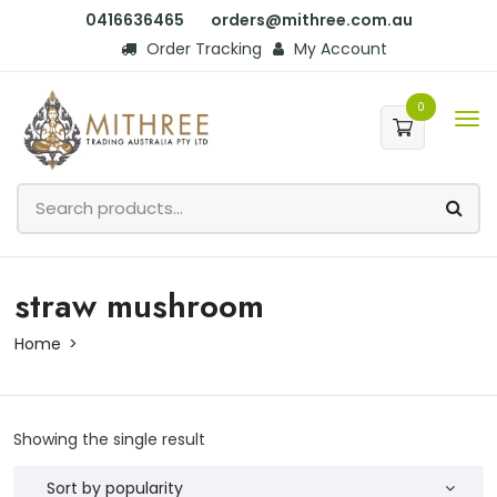
0416636465
orders@mithree.com.au
Order Tracking
My Account
0
straw mushroom
Home
Showing the single result