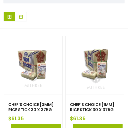
CHEF’S CHOICE [3MM]
CHEF’S CHOICE [1MM]
RICE STICK 30 X 375G
RICE STICK 30 X 375G
$
61.35
$
61.35