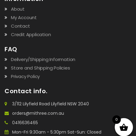
About
My Account
Contact
Credit Application
FAQ
Delivery/Shipping Information
Store and Shipping Policies
Privacy Policy
Contact info.
3/112 Lilyfield Road Lilyfield NSW 2040
orders@mithree.com.au
0
0416636465
Mon-Fri 9:30am - 5:30pm Sat-Sun: Closed