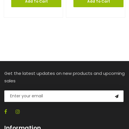
Add To Cart
Add To Cart
Get the latest updates on new products and upcoming
sales
Information