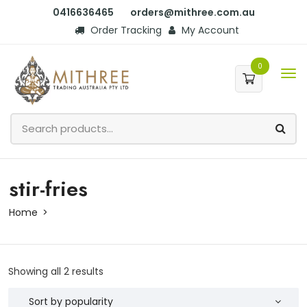
0416636465
orders@mithree.com.au
Order Tracking
My Account
0
stir-fries
Home
Showing all 2 results