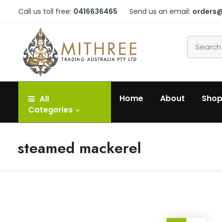
Call us toll free:
0416636465
Send us an email:
orders
Home
About
Sho
All
Categories
steamed mackerel