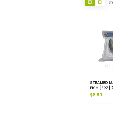
Sh
STEAMED M
FISH [FRZ]
$
8.90