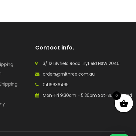
Contact info.
3/112 Lilyfield Road Lilyfield NSW 2040
hipping
n
orders@mithree.com.au
Shipping
0416636465
Mon-Fri 9:30am - 5:30pm Sat-Sun: Closed
0
icy