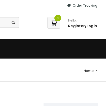
Order Tracking
0
Hello,
Register/Login
Home