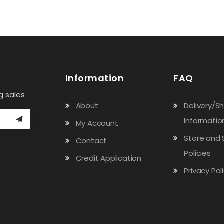
Information
FAQ
g sales
About
Delivery/S
Informatio
My Account
Store and 
Contact
Policies
Credit Application
Privacy Pol