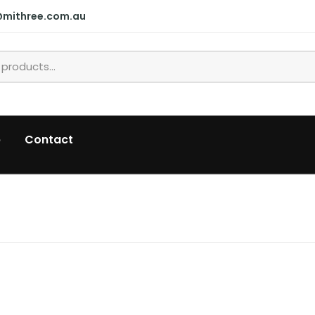
@mithree.com.au
p
Contact