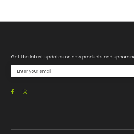
Get the latest updates on new products and upcomin