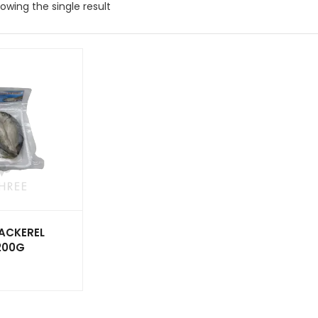
owing the single result
ACKEREL
 200G