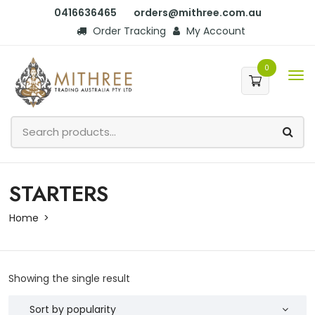
0416636465
orders@mithree.com.au
Order Tracking
My Account
0
STARTERS
Home
Showing the single result