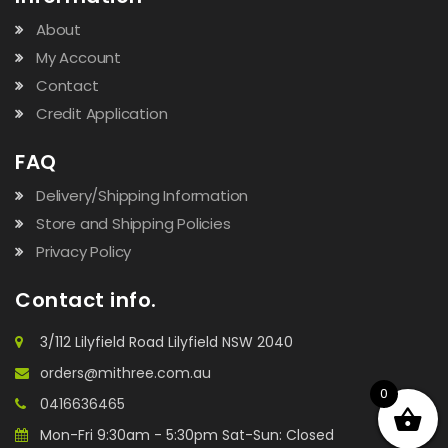
About
My Account
Contact
Credit Application
FAQ
Delivery/Shipping Information
Store and Shipping Policies
Privacy Policy
Contact info.
3/112 Lilyfield Road Lilyfield NSW 2040
orders@mithree.com.au
0
0416636465
Mon-Fri 9:30am - 5:30pm Sat-Sun: Closed