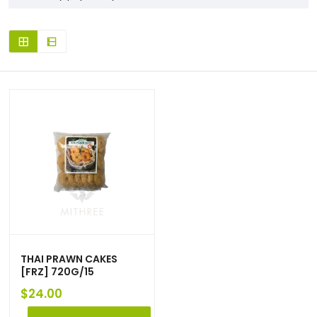
THAI PRAWN CAKES
[FRZ] 720G/15
$
24.00