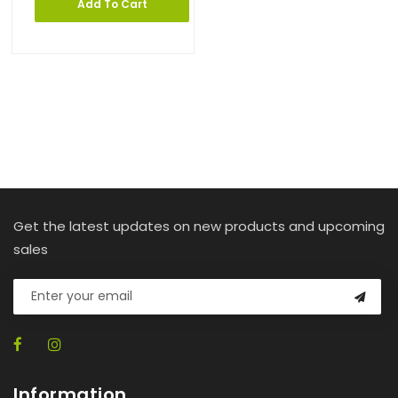
Add To Cart
Get the latest updates on new products and upcoming
sales
Information