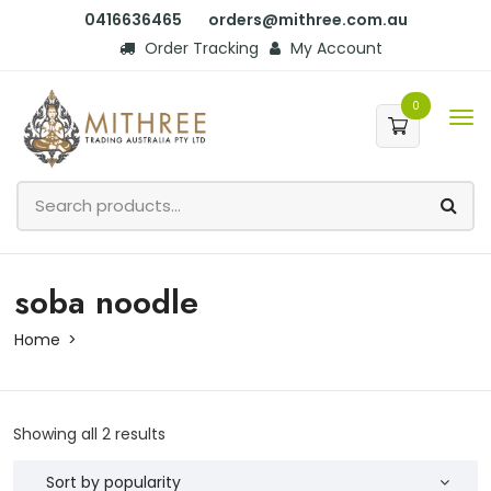
0416636465
orders@mithree.com.au
Order Tracking
My Account
0
soba noodle
Home
Showing all 2 results