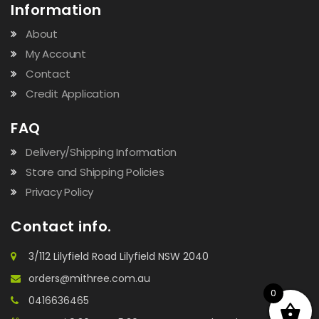
Information
About
My Account
Contact
Credit Application
FAQ
Delivery/Shipping Information
Store and Shipping Policies
Privacy Policy
Contact info.
3/112 Lilyfield Road Lilyfield NSW 2040
orders@mithree.com.au
0
0416636465