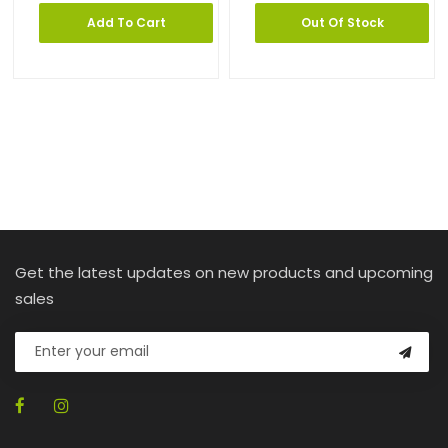
Add To Cart
Out Of Stock
Get the latest updates on new products and upcoming
sales