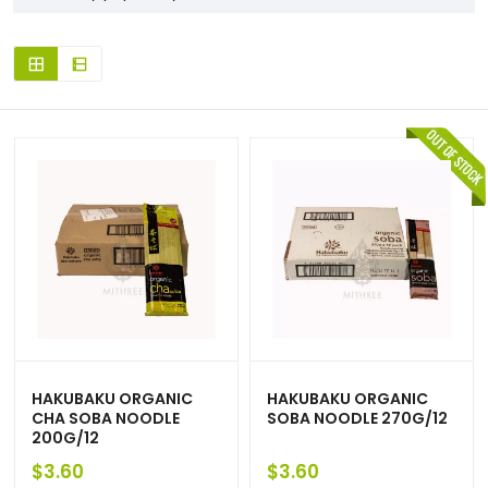
HAKUBAKU ORGANIC
HAKUBAKU ORGANIC
CHA SOBA NOODLE
SOBA NOODLE 270G/12
200G/12
$
3.60
$
3.60