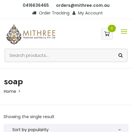
0416636465
orders@mithree.com.au
Order Tracking
My Account
0
soap
Home
Showing the single result