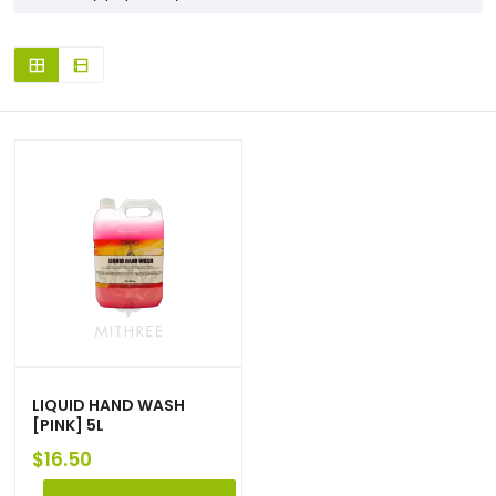
LIQUID HAND WASH
[PINK] 5L
$
16.50