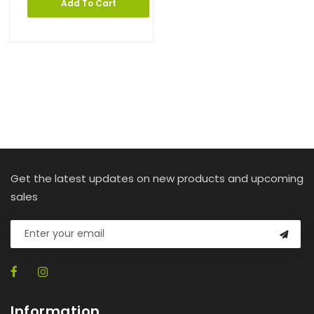
Add To Cart
Get the latest updates on new products and upcoming
sales
Information