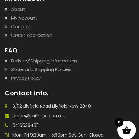
About
My Account
Contact
Credit Application
FAQ
Delivery/Shipping Information
Store and Shipping Policies
Privacy Policy
Contact info.
3/112 Lilyfield Road Lilyfield NSW 2040
orders@mithree.com.au
0
0416636465
Mon-Fri 9:30am - 5:30pm Sat-Sun: Closed