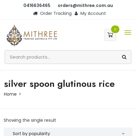
0416636465
orders@mithree.com.au
Order Tracking
My Account
0
silver spoon glutinous rice
Home
Showing the single result