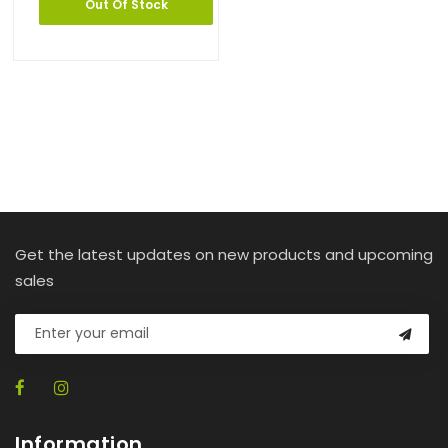
Out Of Stock
Get the latest updates on new products and upcoming
sales
Information