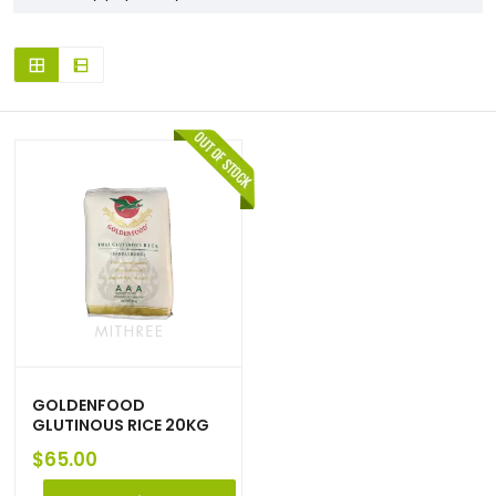
GOLDENFOOD
GLUTINOUS RICE 20KG
$
65.00