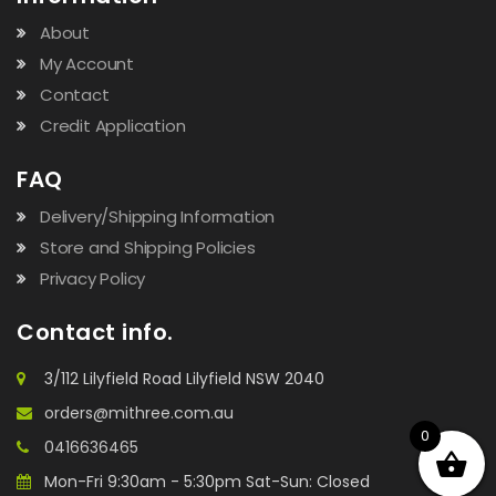
About
My Account
Contact
Credit Application
FAQ
Delivery/Shipping Information
Store and Shipping Policies
Privacy Policy
Contact info.
3/112 Lilyfield Road Lilyfield NSW 2040
orders@mithree.com.au
0
0416636465
Mon-Fri 9:30am - 5:30pm Sat-Sun: Closed