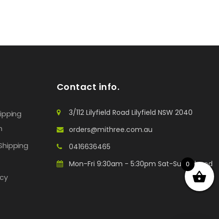
Contact info.
3/112 Lilyfield Road Lilyfield NSW 2040
hipping
n
orders@mithree.com.au
Shipping
0416636465
Mon-Fri 9:30am - 5:30pm Sat-Sun: Closed
0
icy