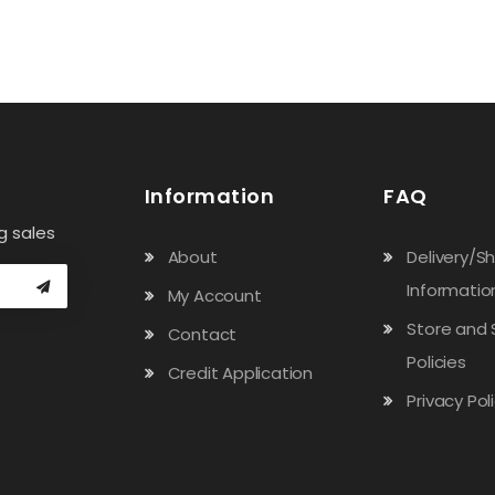
Information
FAQ
g sales
About
Delivery/S
Informatio
My Account
Store and 
Contact
Policies
Credit Application
Privacy Pol