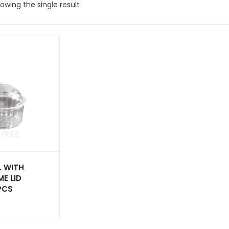
owing the single result
 WITH
E LID
PCS