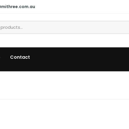
@mithree.com.au
p
Contact