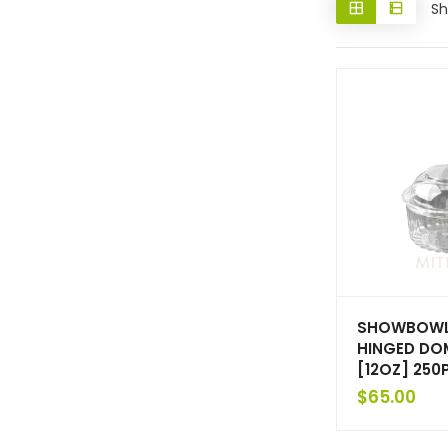
Sh
SHOWBOWL
HINGED DOM
[12OZ] 250
$
65.00