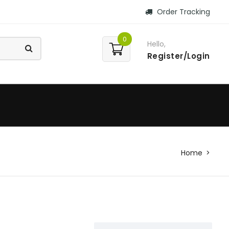
Order Tracking
0
Hello,
Register/Login
Home