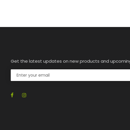
Get the latest updates on new products and upcomin