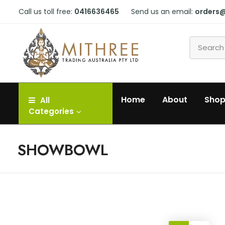
Call us toll free:
0416636465
Send us an email:
orders
Home
About
Sho
All
Categories
SHOWBOWL