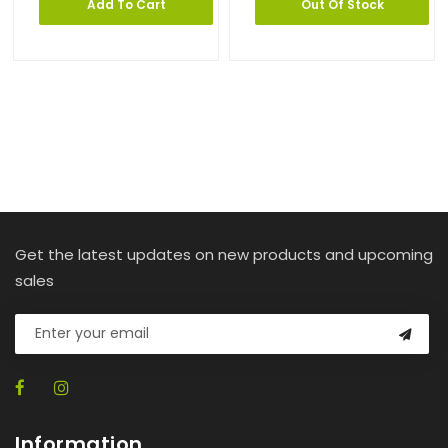
Add To Cart
Out Of Stock
Get the latest updates on new products and upcoming
sales
Information