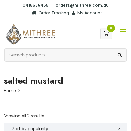
0416636465
orders@mithree.com.au
Order Tracking
My Account
0
salted mustard
Home
Showing all 2 results