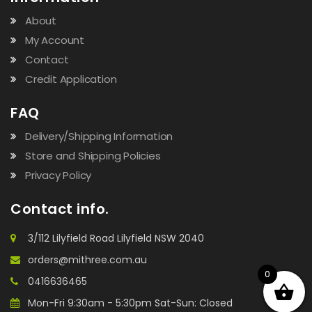
About
My Account
Contact
Credit Application
FAQ
Delivery/Shipping Information
Store and Shipping Policies
Privacy Policy
Contact info.
3/112 Lilyfield Road Lilyfield NSW 2040
orders@mithree.com.au
0
0416636465
Mon-Fri 9:30am - 5:30pm Sat-Sun: Closed