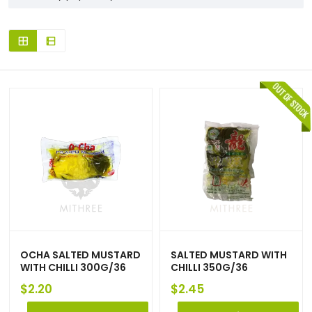
OCHA SALTED MUSTARD
SALTED MUSTARD WITH
WITH CHILLI 300G/36
CHILLI 350G/36
$
2.20
$
2.45