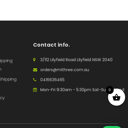
Contact info.
3/112 Lilyfield Road Lilyfield NSW 2040
hipping
n
orders@mithree.com.au
Shipping
0416636465
Mon-Fri 9:30am - 5:30pm Sat-Sun: Closed
0
icy