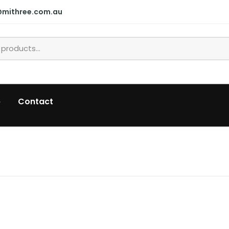
@mithree.com.au
p
Contact