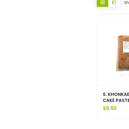
Sh
S. KHONKAE
CAKE PAST
$
9.50