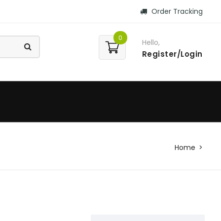
Order Tracking
0
Hello,
Register/Login
Home