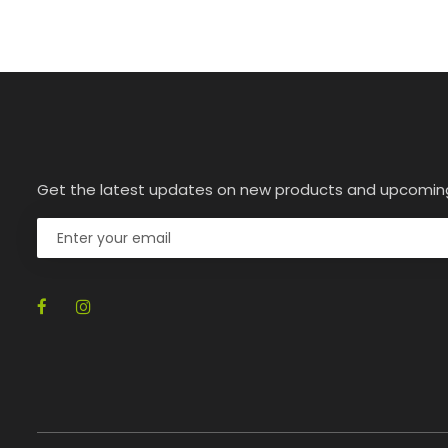
Get the latest updates on new products and upcomin