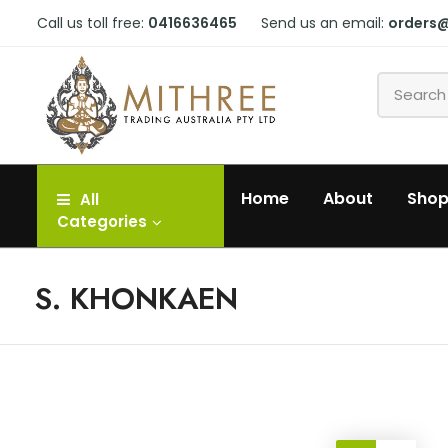
Call us toll free:
0416636465
Send us an email:
orders
Home
About
Sho
All
Categories
S. KHONKAEN