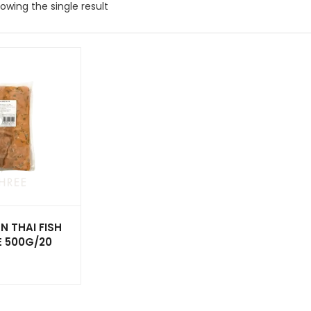
owing the single result
N THAI FISH
E 500G/20