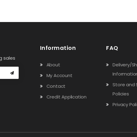
Information
FAQ
g sales
About
Delivery/S
Informatio
My Account
Store and 
Contact
Policies
Credit Application
Privacy Pol