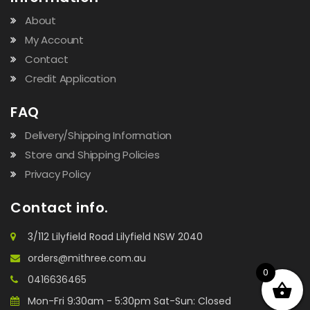
About
My Account
Contact
Credit Application
FAQ
Delivery/Shipping Information
Store and Shipping Policies
Privacy Policy
Contact info.
3/112 Lilyfield Road Lilyfield NSW 2040
orders@mithree.com.au
0
0416636465
Mon-Fri 9:30am - 5:30pm Sat-Sun: Closed