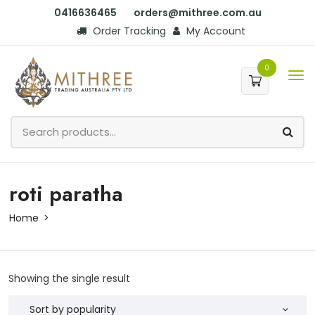
0416636465
orders@mithree.com.au
Order Tracking
My Account
0
roti paratha
Home
Showing the single result