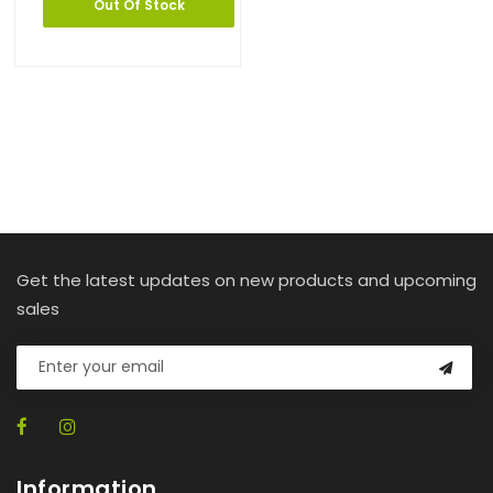
Out Of Stock
Get the latest updates on new products and upcoming
sales
Information