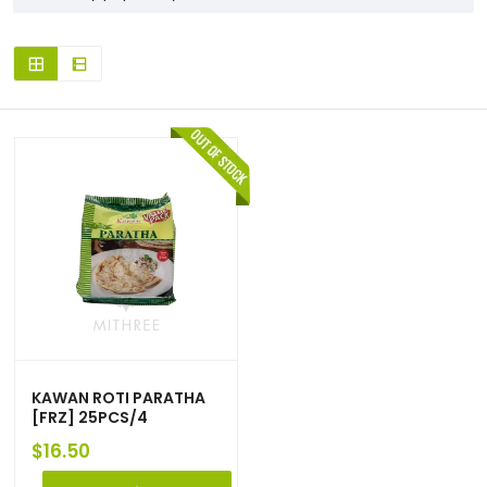
KAWAN ROTI PARATHA
[FRZ] 25PCS/4
$
16.50