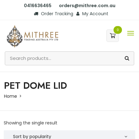
0416636465
orders@mithree.com.au
Order Tracking
My Account
0
PET DOME LID
Home
Showing the single result