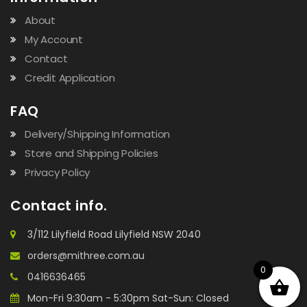
About
My Account
Contact
Credit Application
FAQ
Delivery/Shipping Information
Store and Shipping Policies
Privacy Policy
Contact info.
3/112 Lilyfield Road Lilyfield NSW 2040
orders@mithree.com.au
0
0416636465
Mon-Fri 9:30am - 5:30pm Sat-Sun: Closed