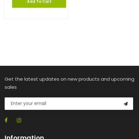
Add To Cart
Get the latest updates on new products and upcoming
sales
Information