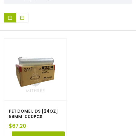
PET DOME LIDS [24OZ]
98MM 1000PCS
$
67.20