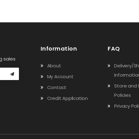
Information
FAQ
g sales
About
Delivery/S
Informatio
My Account
Store and 
Contact
Policies
Credit Application
Privacy Pol