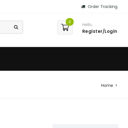
Order Tracking
0
Hello,
Register/Login
Home