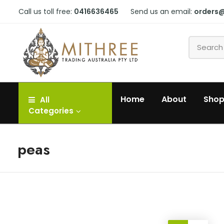
Call us toll free:
0416636465
Send us an email:
orders
Home
About
Sho
All
Categories
peas