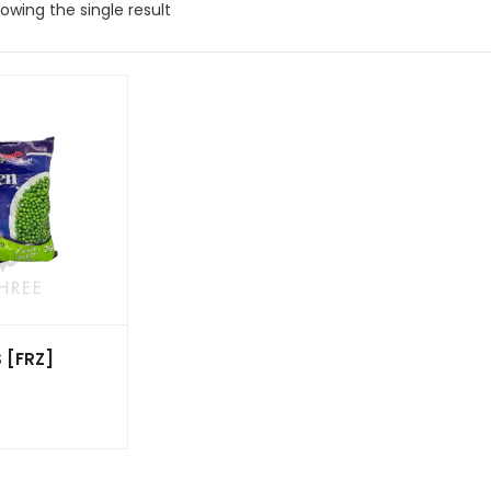
owing the single result
 [FRZ]