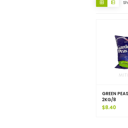
Sh
GREEN PEAS
2KG/8
$
8.40