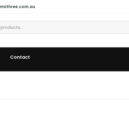
@mithree.com.au
p
Contact