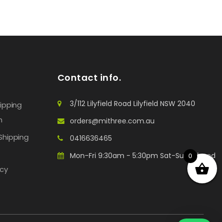
Contact info.
3/112 Lilyfield Road Lilyfield NSW 2040
hipping
n
orders@mithree.com.au
Shipping
0416636465
Mon-Fri 9:30am - 5:30pm Sat-Sun: Closed
0
icy