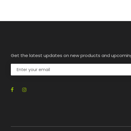
Get the latest updates on new products and upcomin