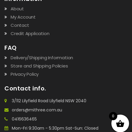
About
My Account
Contact
Credit Application
FAQ
Delivery/Shipping Information
Store and Shipping Policies
Privacy Policy
Contact info.
3/112 Lilyfield Road Lilyfield NSW 2040
orders@mithree.com.au
0
0416636465
Mon-Fri 9:30am - 5:30pm Sat-Sun: Closed