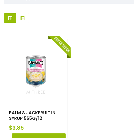
PALM & JACKFRUIT IN
SYRUP 565G/12
$
3.85