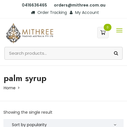
0416636465
orders@mithree.com.au
Order Tracking
My Account
0
palm syrup
Home
Showing the single result