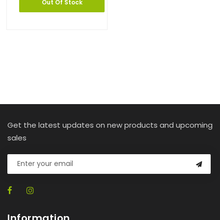
Out Of Stock
Get the latest updates on new products and upcoming
sales
Information