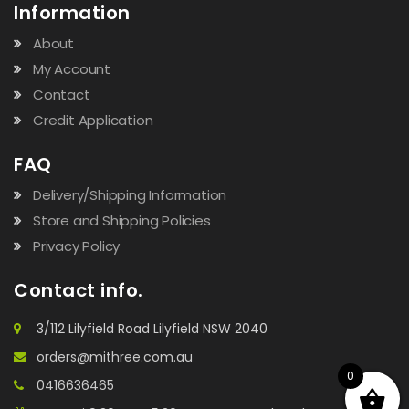
Information
About
My Account
Contact
Credit Application
FAQ
Delivery/Shipping Information
Store and Shipping Policies
Privacy Policy
Contact info.
3/112 Lilyfield Road Lilyfield NSW 2040
orders@mithree.com.au
0
0416636465