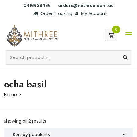
0416636465
orders@mithree.com.au
Order Tracking
My Account
0
ocha basil
Home
Showing all 2 results