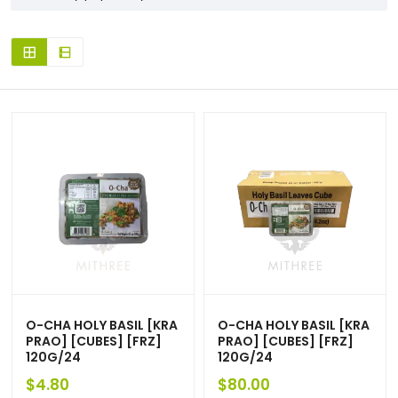
O-CHA HOLY BASIL [KRA
O-CHA HOLY BASIL [KRA
PRAO] [CUBES] [FRZ]
PRAO] [CUBES] [FRZ]
120G/24
120G/24
$
4.80
$
80.00