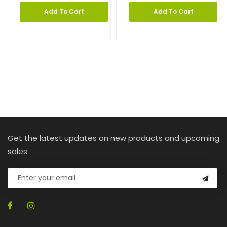
Add To Cart
Add To Cart
Get the latest updates on new products and upcoming
sales