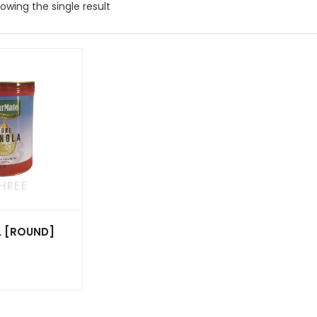
owing the single result
L [ROUND]