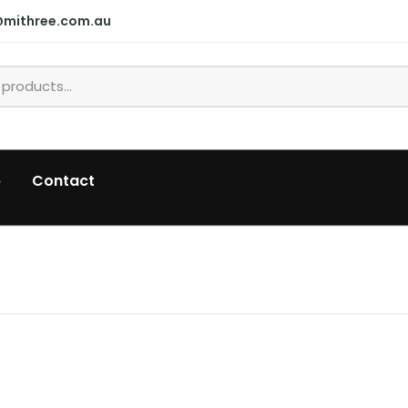
@mithree.com.au
p
Contact