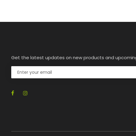
Get the latest updates on new products and upcomin