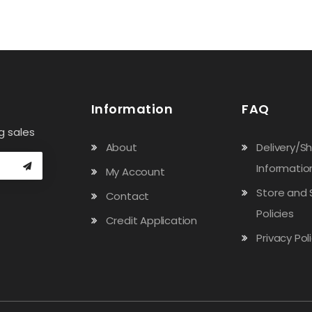
Information
FAQ
g sales
About
Delivery/S
Informatio
My Account
Store and 
Contact
Policies
Credit Application
Privacy Pol