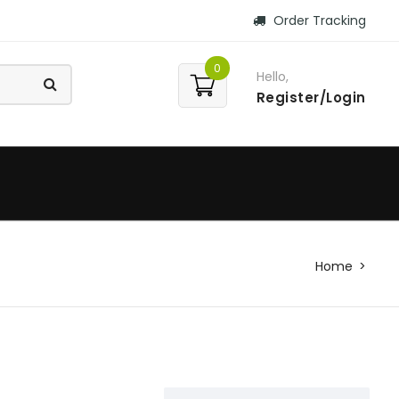
Order Tracking
0
Hello,
Register/Login
Home