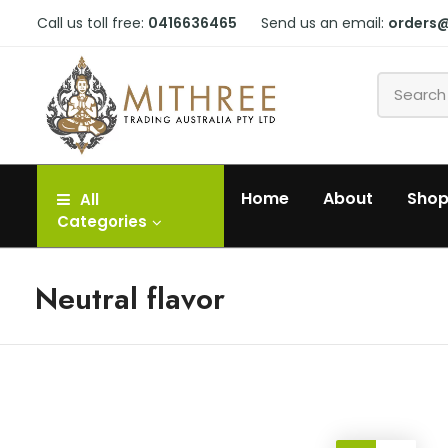
Call us toll free:
0416636465
Send us an email:
orders
Home
About
Sho
All
Categories
Neutral flavor