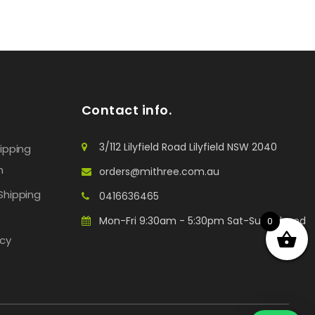
Contact info.
3/112 Lilyfield Road Lilyfield NSW 2040
hipping
n
orders@mithree.com.au
Shipping
0416636465
Mon-Fri 9:30am - 5:30pm Sat-Sun: Closed
0
icy