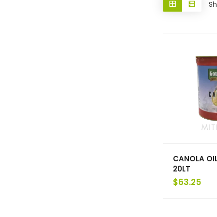
Sh
CANOLA OI
20LT
$
63.25