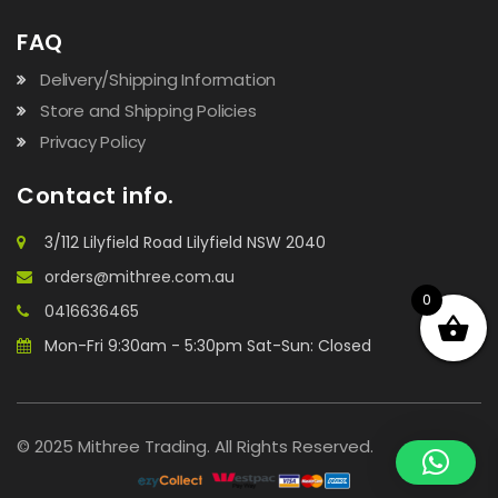
FAQ
Delivery/Shipping Information
Store and Shipping Policies
Privacy Policy
Contact info.
3/112 Lilyfield Road Lilyfield NSW 2040
orders@mithree.com.au
0
0416636465
Mon-Fri 9:30am - 5:30pm Sat-Sun: Closed
© 2025 Mithree Trading. All Rights Reserved.