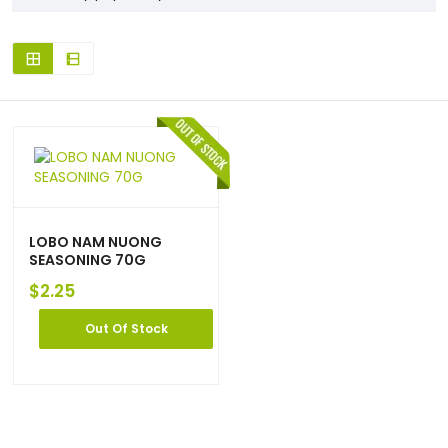
LOBO NAM NUONG
SEASONING 70G
$
2.25
Out Of Stock