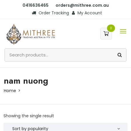
0416636465
orders@mithree.com.au
Order Tracking
My Account
0
nam nuong
Home
Showing the single result