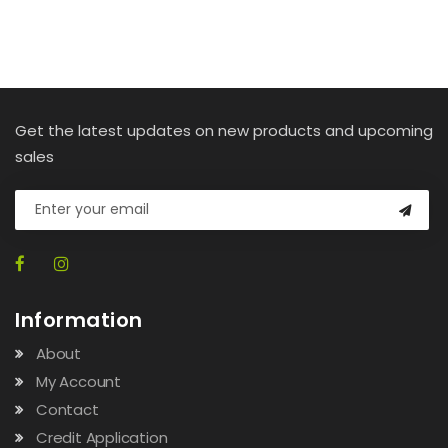
Get the latest updates on new products and upcoming
sales
Information
About
My Account
Contact
Credit Application