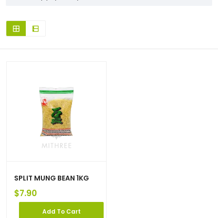
SPLIT MUNG BEAN 1KG
$
7.90
Add To Cart