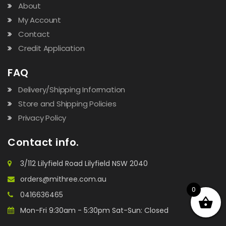
About
My Account
Contact
Credit Application
FAQ
Delivery/Shipping Information
Store and Shipping Policies
Privacy Policy
Contact info.
3/112 Lilyfield Road Lilyfield NSW 2040
orders@mithree.com.au
0
0416636465
Mon-Fri 9:30am - 5:30pm Sat-Sun: Closed