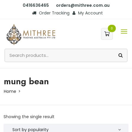
0416636465
orders@mithree.com.au
Order Tracking
My Account
0
mung bean
Home
Showing the single result