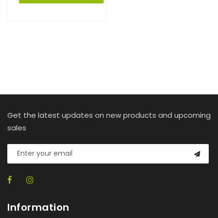
Get the latest updates on new products and upcoming
sales
Information