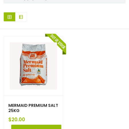
MERMAID PREMIUM SALT
25KG
$
20.00