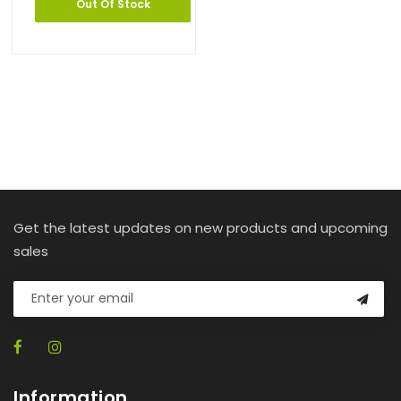
Out Of Stock
Get the latest updates on new products and upcoming
sales
Information