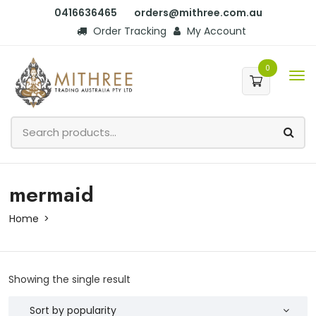
0416636465
orders@mithree.com.au
Order Tracking
My Account
0
mermaid
Home
Showing the single result