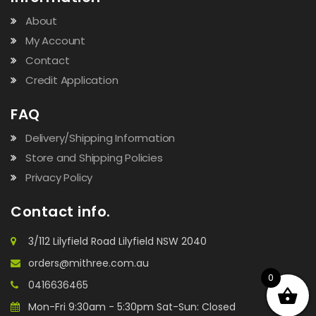
About
My Account
Contact
Credit Application
FAQ
Delivery/Shipping Information
Store and Shipping Policies
Privacy Policy
Contact info.
3/112 Lilyfield Road Lilyfield NSW 2040
orders@mithree.com.au
0
0416636465
Mon-Fri 9:30am - 5:30pm Sat-Sun: Closed