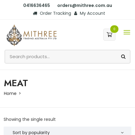
0416636465
orders@mithree.com.au
Order Tracking
My Account
0
MEAT
Home
Showing the single result