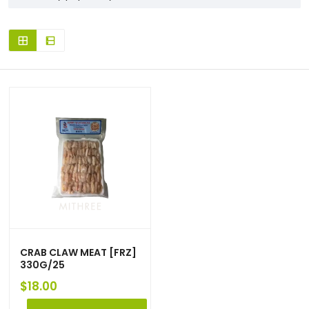
CRAB CLAW MEAT [FRZ]
330G/25
$
18.00