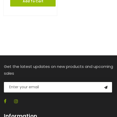
Add To Cart
Get the latest updates on new products and upcoming
sales
Information