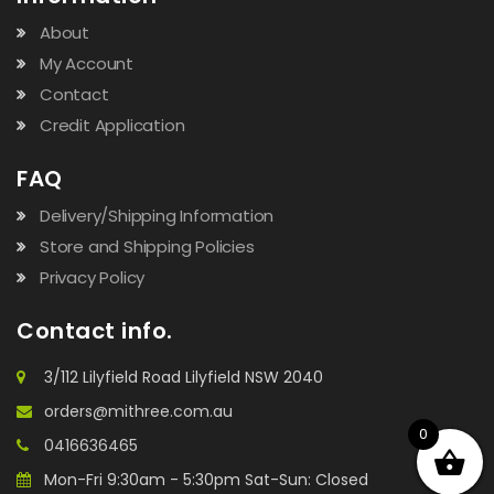
About
My Account
Contact
Credit Application
FAQ
Delivery/Shipping Information
Store and Shipping Policies
Privacy Policy
Contact info.
3/112 Lilyfield Road Lilyfield NSW 2040
orders@mithree.com.au
0
0416636465
Mon-Fri 9:30am - 5:30pm Sat-Sun: Closed